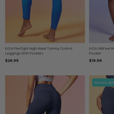
IUGA FlexTight High Waist Tummy Control
Quick view
IUGA SilkFeel H
+14
Leggings With Pockets
Pocket
$26.99
$19.99
ButterLab