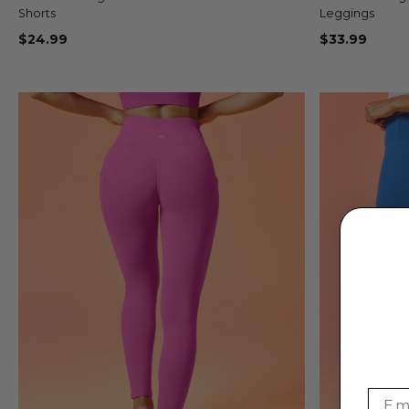
Shorts
Leggings
$24.99
$33.99
Emai