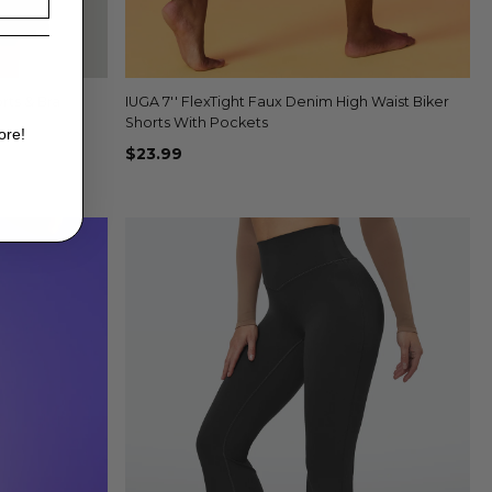
rts & Bra
IUGA 7'' FlexTight Faux Denim High Waist Biker
Quick view
+4
Shorts With Pockets
ore!
$23.99