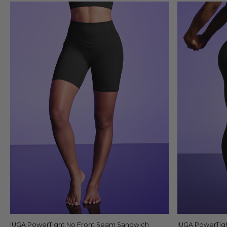
IUGA PowerTight No Front Seam Sandwich
Quick view
IUGA PowerTig