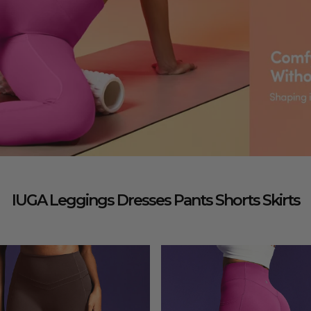
IUGA Leggings Dresses Pants Shorts Skirts