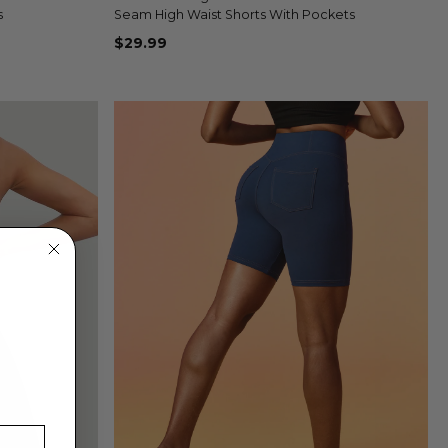
+1
+1
s
Seam High Waist Shorts With Pockets
$29.99