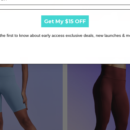
Get My $15 OFF
 High Waisted Lift Cargo Scrunch
Quick view
IUGA Tennis Dress With Built in Sho
Quick view
With Pockets
$39.99
the first to know about early access exclusive deals, new launches & m