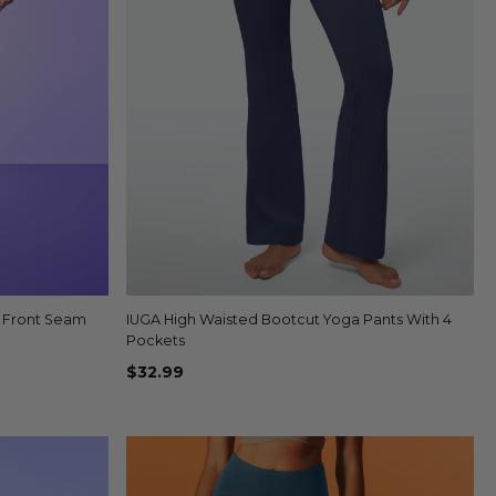
o Front Seam
IUGA High Waisted Bootcut Yoga Pants With 4
Quick view
+4
Pockets
$32.99