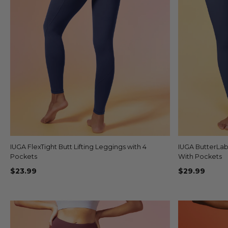
IUGA FlexTight Butt Lifting Leggings with 4
Quick view
IUGA ButterLa
+3
Pockets
With Pockets
$23.99
$29.99