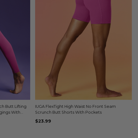
 Butt Lifting
IUGA FlexTight High Waist No Front Seam
Quick view
gings With
Scrunch Butt Shorts With Pockets
$23.99