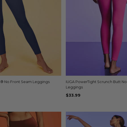
b® No Front Seam Leggings
Quick view
IUGA PowerTight Scrunch Butt N
Quick view
+1
Leggings
$33.99