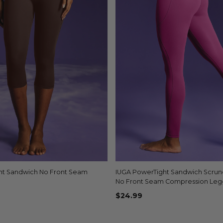
ht Sandwich No Front Seam
Quick view
IUGA PowerTight Sandwich Scrunch
Quick view
No Front Seam Compression Leg
Pockets
$24.99