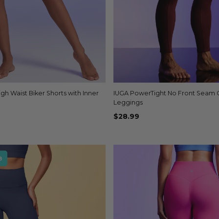
igh Waist Biker Shorts with Inner
Quick view
IUGA PowerTight No Front Seam
Quick view
+4
Leggings
$28.99
®