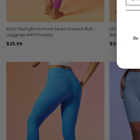
IUGA FlexTight No Front Seam Scrunch Butt
Quick view
IUGA FlexTight
+2
Leggings With Pockets
Butt Leggings 
Be 
$25.99
$28.99