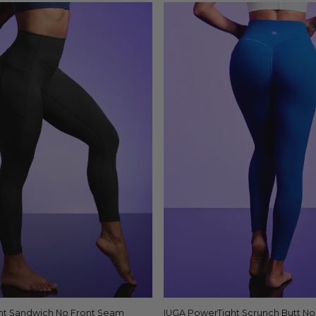
ht Sandwich No Front Seam
Quick view
IUGA PowerTight Scrunch Butt N
Quick view