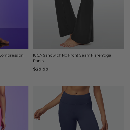
 Compression
IUGA Sandwich No Front Seam Flare Yoga
Quick view
Pants
$29.99