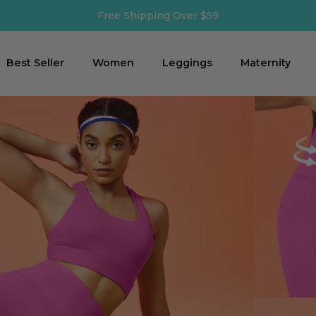
Shipping Time: 2-3 business days
Best Seller
Women
Leggings
Maternity