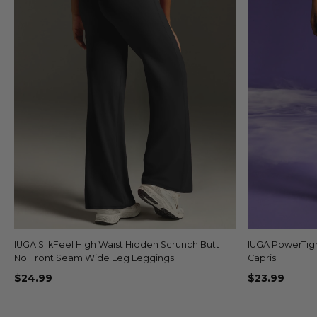
IUGA SilkFeel High Waist Hidden Scrunch Butt
Quick view
IUGA PowerTig
No Front Seam Wide Leg Leggings
Capris
$24.99
$23.99