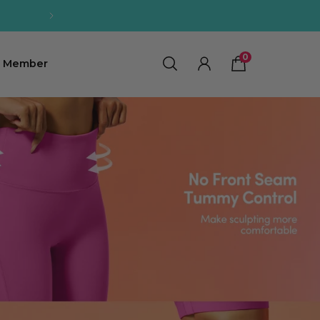
0
0
Member