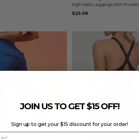
+8
High Waist Leggings With Pocket
$25.99
JOIN US TO GET $15 OFF!
Sign up to get your $15 discount for your order!
l