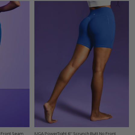
o Front Seam
IUGA PowerTight 6'' Scrunch Butt No Front
Quick view