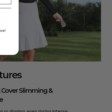
ore!
tures
 Cover Slimming &
e
ng or digging, even during intense