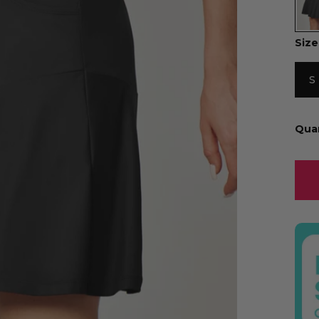
Size
S
Qua