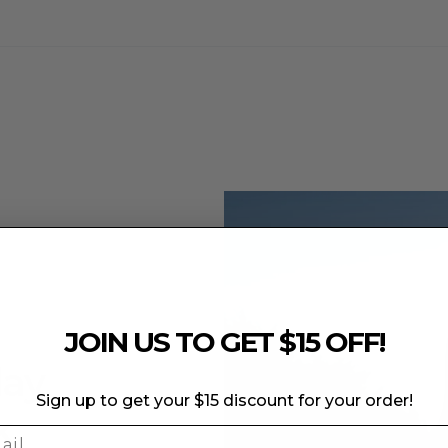
e to the fabric's elasticity and specialized features.
 weaken the fabric and compromise its color integrity.
JOIN US TO GET $15 OFF!
he outer fabric.
day
Sign up to get your $15 discount for your order!
k
ge and color fading.
l