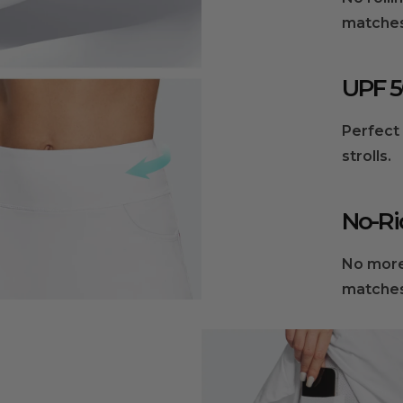
matches
UPF 5
Perfect 
strolls.
No-Ri
No more
matche