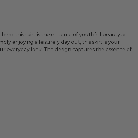
 hem, this skirt is the epitome of youthful beauty and
ly enjoying a leisurely day out, this skirt is your
 your everyday look. The design captures the essence of