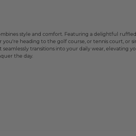
ombines style and comfort. Featuring a delightful ruffled
you're heading to the golf course, or tennis court, or simp
-it seamlessly transitions into your daily wear, elevating
nquer the day.