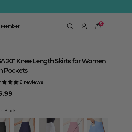
OFF【Code:SUMMER12】
0
0
Member
A 20" Knee Length Skirts for Women
h Pockets
8 reviews
6.99
r
Black