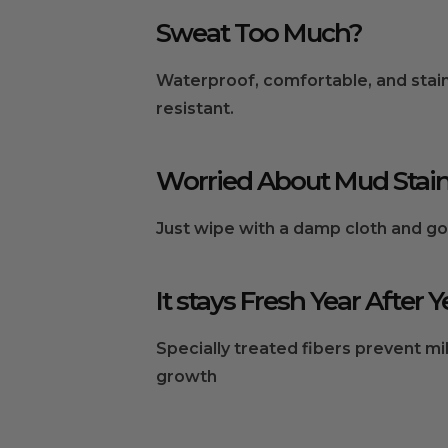
Sweat Too Much?
Waterproof, comfortable, and stai
resistant.
Worried About Mud Stai
Just wipe with a damp cloth and go
It stays Fresh Year After Y
Specially treated fibers prevent m
growth