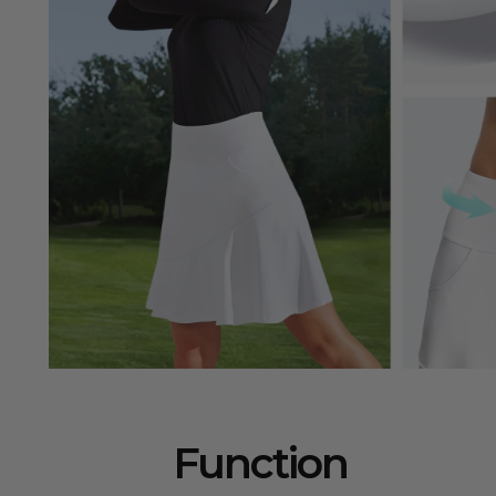
Function