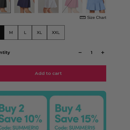
Size Chart
M
L
XL
XXL
ntity
Add to cart