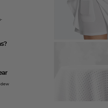
n-
ns?
ear
ildew