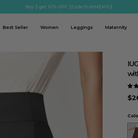
R10】
Buy 3 get 12% 
Best Seller
Women
Leggings
Maternity
IUG
wit
$2
Colo