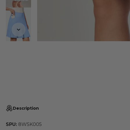
Description
SPU:
8WSK005