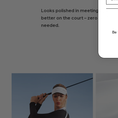
Mild Detergent
:
Looks polished in meetings, perfo
Use a mild detergent suitable for delicate fabrics.
better on the court – zero outfit c
Gentle Cycle
:
needed.
Opt for a gentle cycle on the washing machine to prese
Be 
Air Dry
:
Air-dry yoga pants instead of using a dryer to prevent 
Avoid Direct Sunlight
:
Dry in the shade to prevent color fading from direct 
Store Carefully
:
Fold yoga pants neatly when storing them to prevent
Check Labels
:
Always check care labels for specific instructions fr