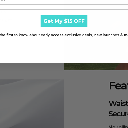
rms
hanges
Get My $15 OFF
rve fabric elasticity.
the first to know about early access exclusive deals, new launches & m
shrinkage and maintain elasticity.
sunlight exposure.
Fea
 wrinkles and maintain shape.
Waist
om the manufacturer.
Secur
No rolli