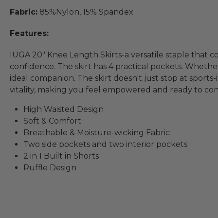
Fabric:
85%Nylon, 15% Spandex
Features:
IUGA 20" Knee Length Skirts-a versatile staple that c
confidence. The skirt has 4 practical pockets. Whether 
ideal companion. The skirt doesn't just stop at sports
vitality, making you feel empowered and ready to co
High Waisted Design
Soft & Comfort
Breathable & Moisture-wicking Fabric
Two side pockets and two interior pockets
2 in 1 Built in Shorts
Ruffle Design