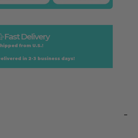
Fast Delivery
hipped from U.S.!
elivered in 2-3 business days!