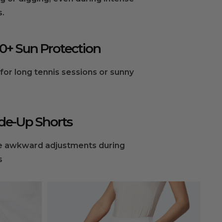
.
0+ Sun Protection
for long tennis sessions or sunny
de-Up Shorts
 awkward adjustments during
s