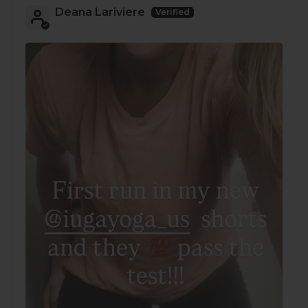
Deana Lariviere