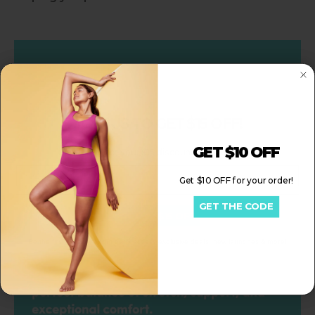
Slideshow about our brand
JOIN US TO GET $15 OFF!
GET $10 OFF
Sign up to get your $15 discount for your order!
Email
Get $10 OFF for your order!
GET THE CODE
Get My $15 OFF
Be the first to know about early access exclusive deals, new launches & more!