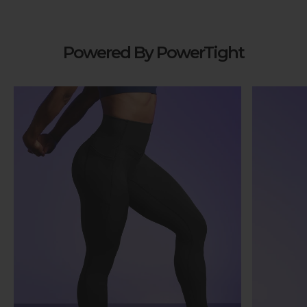
Powered By PowerTight