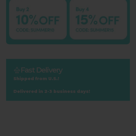
Fast Delivery
Shipped from U.S.!
Delivered in 2-3 business days!