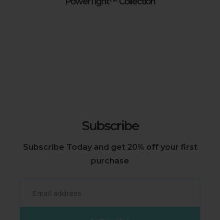
PowerTight™ Collection
Subscribe
Subscribe Today and get 20% off your first
purchase
Email