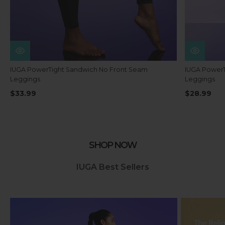
IUGA PowerTight Sandwich No Front Seam
IUGA PowerT
Leggings
Leggings
$33.99
$28.99
SHOP NOW
IUGA Best Sellers