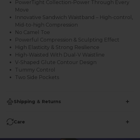
PowerTight
Collection-Power Through Every
Move
Innovative Sandwich Waistband – High-control,
Mid-to-high Compression
No Camel Toe
Powerful Compression & Sculpting Effect
High Elasticity & Strong Resilience
High-Waisted With Dual-V Waistline
V-Shaped Glute Contour Design
Tummy Control
Two Side Pockets
Shipping ＆ Returns
•
Shipping Time: 2-3 business days
Care
•
Free Shipping over $59
Avoid Ironing
: