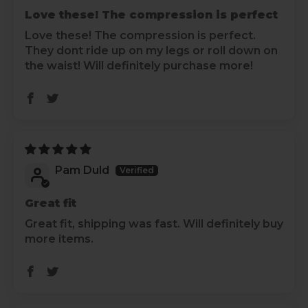
Love these! The compression is perfect
Love these! The compression is perfect.
They dont ride up on my legs or roll down on
the waist! Will definitely purchase more!
Pam Duld
Great fit
Great fit, shipping was fast. Will definitely buy
more items.