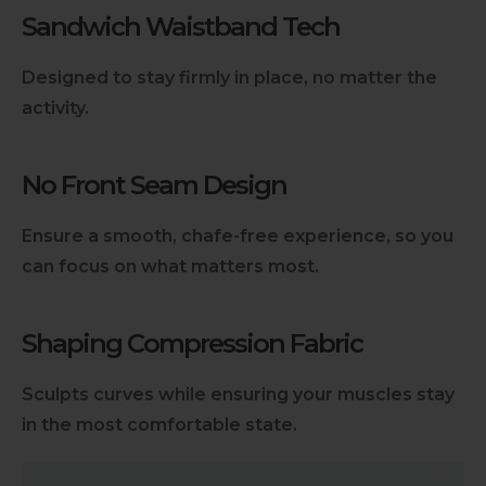
Sandwich Waistband Tech
Designed to stay firmly in place, no matter the
activity.
No Front Seam Design
Ensure a smooth, chafe-free experience, so you
can focus on what matters most.
Shaping Compression Fabric
Sculpts curves while ensuring your muscles stay
in the most comfortable state.
Slideshow about our brand