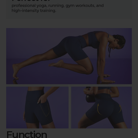
Function