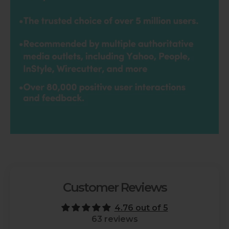
Customer Reviews
4.76 out of 5
63 reviews