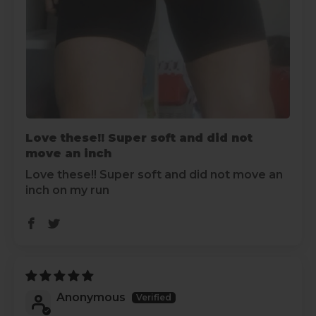
Love these!! Super soft and did not
move an inch
Love these!! Super soft and did not move an
inch on my run
Anonymous