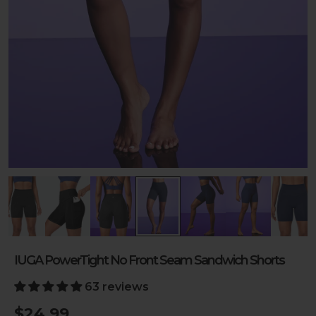
IUGA PowerTight No Front Seam Sandwich Shorts
63 reviews
$24.99