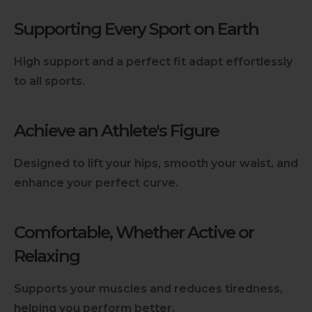
Supporting Every Sport on Earth
High support and a perfect fit adapt effortlessly
to all sports.
Achieve an Athlete's Figure
Designed to lift your hips, smooth your waist, and
enhance your perfect curve.
Comfortable, Whether Active or
Relaxing
Supports your muscles and reduces tiredness,
helping you perform better.