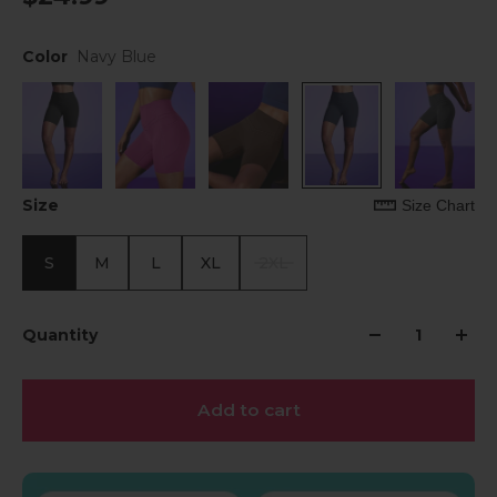
Color
Navy Blue
Size
Size Chart
S
M
L
XL
2XL
Quantity
Add to cart