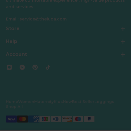
ultimate comfortable experience , high-value products
and services.
Email: service@theiuga.com
Store
Help
Account
Home
Women
Maternity
Kids
New
Best Seller
Leggings
Shop All