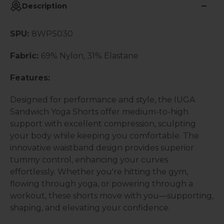
Description
SPU:
8WPS030
Fabric:
69% Nylon, 31% Elastane
Features:
Designed for performance and style, the IUGA
Sandwich Yoga Shorts offer medium-to-high
support with excellent compression, sculpting
your body while keeping you comfortable. The
innovative waistband design provides superior
tummy control, enhancing your curves
effortlessly. Whether you're hitting the gym,
flowing through yoga, or powering through a
workout, these shorts move with you—supporting,
shaping, and elevating your confidence.