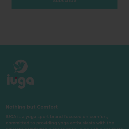
Subscribe
Nothing but Comfort
IUGA is a yoga sport brand focused on comfort,
committed to providing yoga enthusiasts with the