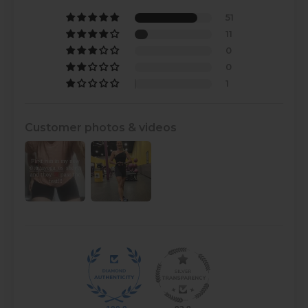
51
11
0
0
1
Customer photos & videos