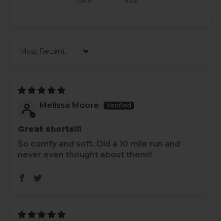
100.0
93.8
Sort by
Melissa Moore
Great shorts!!!
So comfy and soft. Did a 10 mile run and
never even thought about them!!