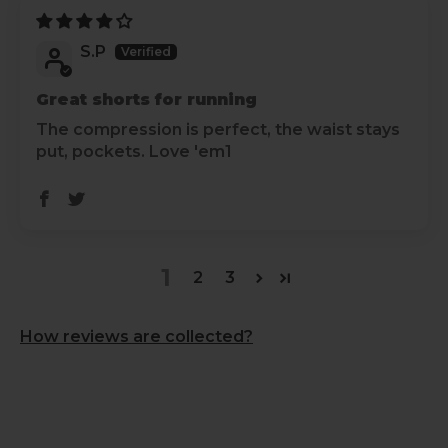
S.P
Great shorts for running
The compression is perfect, the waist stays
put, pockets. Love 'em1
1
2
3
How reviews are collected?