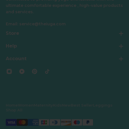
ultimate comfortable experience , high-value products
and services.
Email: service@theiuga.com
Store
Help
Account
Home
Women
Maternity
Kids
New
Best Seller
Leggings
Shop All