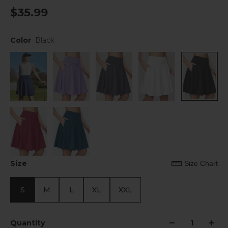
$35.99
Color
Black
Size
Size Chart
S
M
L
XL
XXL
Quantity