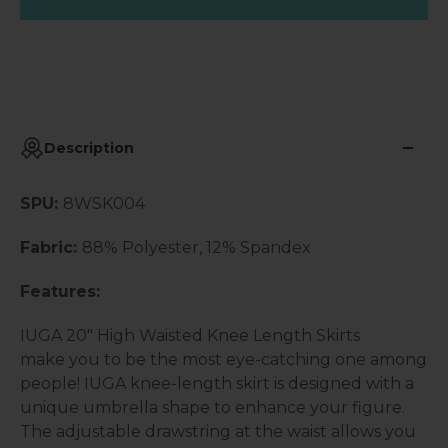
Description
SPU:
8WSK004
Fabric:
88% Polyester, 12% Spandex
Features:
IUGA 20" High Waisted Knee Length Skirts
make you to be the most eye-catching one among
people! IUGA knee-length skirt is designed with a
unique umbrella shape to enhance your figure.
The adjustable drawstring at the waist allows you