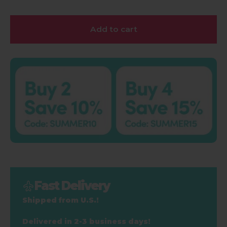
Add to cart
Fast Delivery
Shipped from U.S.!
Delivered in 2-3 business days!