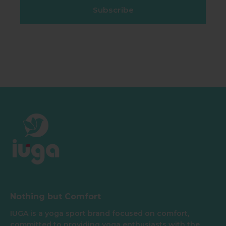
Subscribe
Nothing but Comfort
IUGA is a yoga sport brand focused on comfort,
committed to providing yoga enthusiasts with the