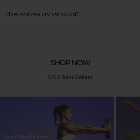
How reviews are collected?
SHOP NOW
IUGA Best Sellers