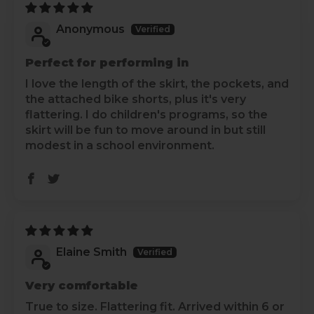
Anonymous
Perfect for performing in
I love the length of the skirt, the pockets, and
the attached bike shorts, plus it's very
flattering. I do children's programs, so the
skirt will be fun to move around in but still
modest in a school environment.
Elaine Smith
Very comfortable
True to size. Flattering fit. Arrived within 6 or