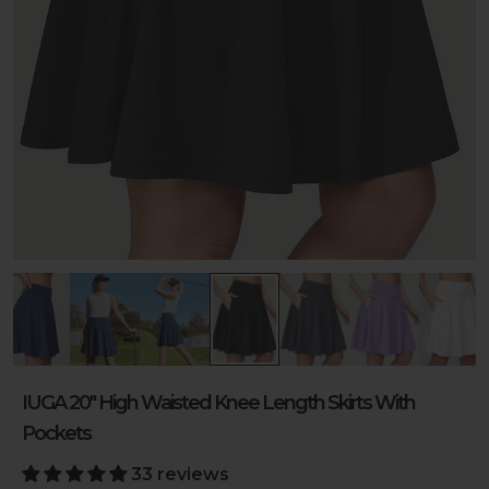
IUGA 20" High Waisted Knee Length Skirts With
Pockets
33 reviews