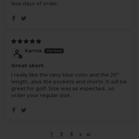
less days of order.
Karma
Great skort
I really like the navy blue color and the 20"
length , plus the pockets and shorts. It will be
great for golf. Size was as expected , so
order your regular size.
1
2
3