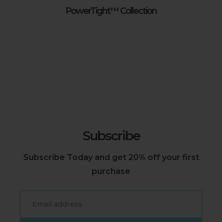
PowerTight™ Collection
Subscribe
Subscribe Today and get 20% off your first
purchase
Email