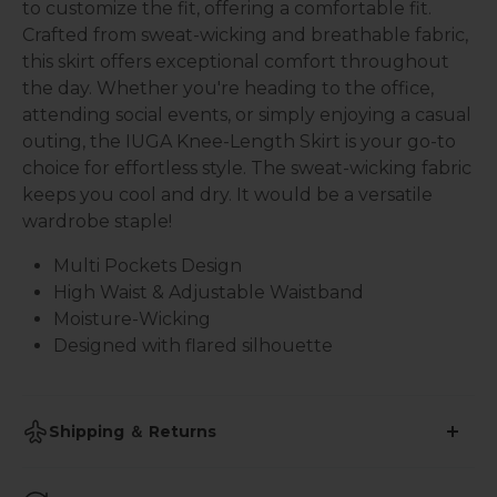
to customize the fit, offering a comfortable fit.
Crafted from sweat-wicking and breathable fabric,
this skirt offers exceptional comfort throughout
the day. Whether you're heading to the office,
attending social events, or simply enjoying a casual
outing, the IUGA Knee-Length Skirt is your go-to
choice for effortless style. The sweat-wicking fabric
keeps you cool and dry. It would be a versatile
wardrobe staple!
Multi Pockets Design
High Waist & Adjustable Waistband
Moisture-Wicking
Designed with flared silhouette
Shipping ＆ Returns
•
Shipping Time: 2-3 business days