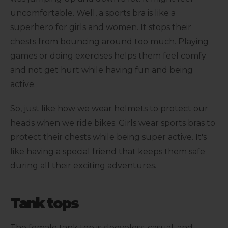
uncomfortable. Well, a sports bra is like a
superhero for girls and women. It stops their
chests from bouncing around too much. Playing
games or doing exercises helps them feel comfy
and not get hurt while having fun and being
active.
So, just like how we wear helmets to protect our
heads when we ride bikes. Girls wear sports bras to
protect their chests while being super active. It's
like having a special friend that keeps them safe
during all their exciting adventures.
Tank tops
The female tank top is sleeveless, casual, and