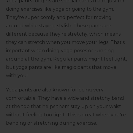
Yoga pants
for girls are special pants made just for
doing exercises like yoga or going to the gym.
They're super comfy and perfect for moving
around while staying stylish. These pants are
different because they're stretchy, which means
they can stretch when you move your legs. That's
important when doing yoga poses or running
around at the gym. Regular pants might feel tight,
but yoga pants are like magic pants that move
with you!
Yoga pants are also known for being very
comfortable. They have a wide and stretchy band
at the top that helps them stay up on your waist
without feeling too tight. This is great when you're
bending or stretching during exercise.