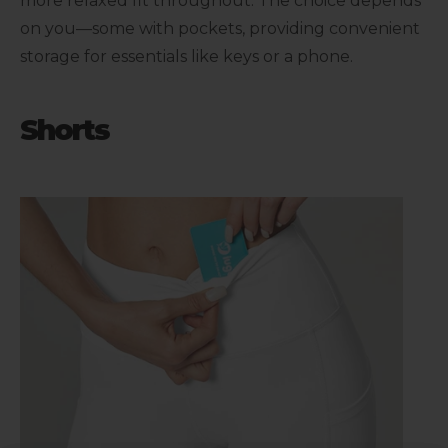
more relaxed fit throughout. The choice depends
on you—some with pockets, providing convenient
storage for essentials like keys or a phone.
Shorts