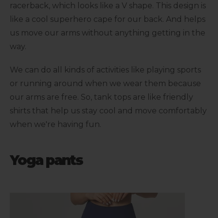
racerback, which looks like a V shape. This design is
like a cool superhero cape for our back. And helps
us move our arms without anything getting in the
way.
We can do all kinds of activities like playing sports
or running around when we wear them because
our arms are free. So, tank tops are like friendly
shirts that help us stay cool and move comfortably
when we're having fun.
Yoga pants