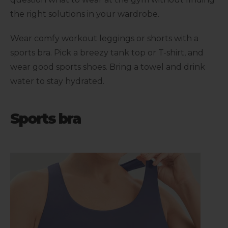
the right solutions in your wardrobe.
Wear comfy workout leggings or shorts with a
sports bra. Pick a breezy tank top or T-shirt, and
wear good sports shoes. Bring a towel and drink
water to stay hydrated.
Sports bra