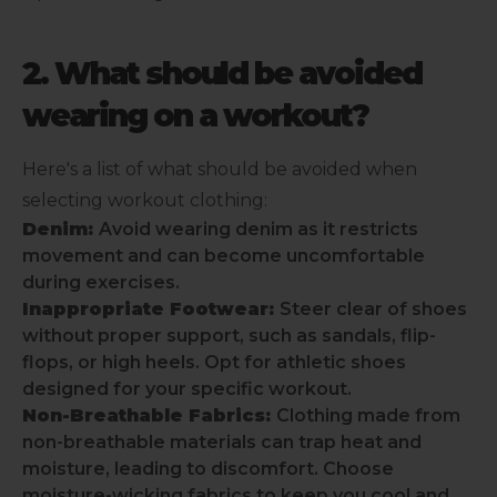
2. What should be avoided
wearing on a workout?
Here's a list of what should be avoided when
selecting workout clothing:
Denim:
Avoid wearing denim as it restricts
movement and can become uncomfortable
during exercises.
Inappropriate Footwear:
Steer clear of shoes
without proper support, such as sandals, flip-
flops, or high heels. Opt for athletic shoes
designed for your specific workout.
Non-Breathable Fabrics:
Clothing made from
non-breathable materials can trap heat and
moisture, leading to discomfort. Choose
moisture-wicking fabrics to keep you cool and