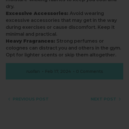
dry.
Excessive Accessories:
Avoid wearing
excessive accessories that may get in the way
during exercises or cause discomfort. Keep it
minimal and practical.
Heavy Fragrances:
Strong perfumes or
colognes can distract you and others in the gym.
Opt for lighter scents or skip them altogether.
ruofan
Feb 17, 2024
0 Comments
PREVIOUS POST
NEXT POST