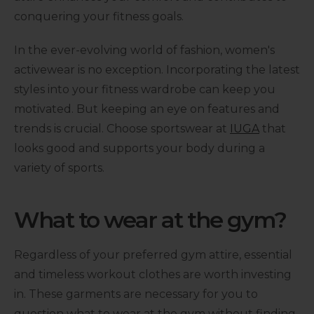
conquering your fitness goals.
In the ever-evolving world of fashion, women's
activewear is no exception. Incorporating the latest
styles into your fitness wardrobe can keep you
motivated. But keeping an eye on features and
trends is crucial. Choose sportswear at
IUGA
that
looks good and supports your body during a
variety of sports.
What to wear at the gym?
Regardless of your preferred gym attire, essential
and timeless workout clothes are worth investing
in. These garments are necessary for you to
question what to wear at the gym without finding