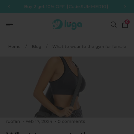
】
Buy 3 get 12% OFF【Code:SUMMER12】
p to content
0
Home
/
Blog
/
What to wear to the gym for female
ruofan
Feb 17, 2024
0 comments