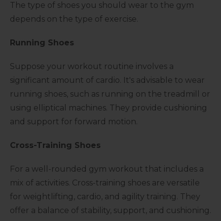
The type of shoes you should wear to the gym
depends on the type of exercise.
Running Shoes
Suppose your workout routine involves a
significant amount of cardio. It's advisable to wear
running shoes, such as running on the treadmill or
using elliptical machines. They provide cushioning
and support for forward motion.
Cross-Training Shoes
For a well-rounded gym workout that includes a
mix of activities. Cross-training shoes are versatile
for weightlifting, cardio, and agility training. They
offer a balance of stability, support, and cushioning.