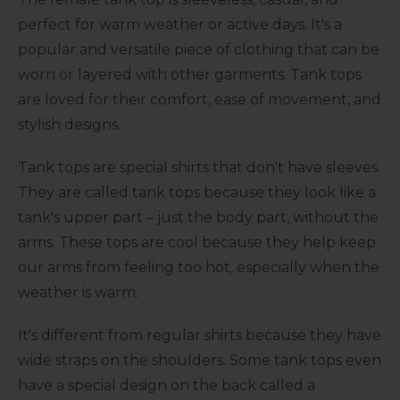
perfect for warm weather or active days. It's a
popular and versatile piece of clothing that can be
worn or layered with other garments. Tank tops
are loved for their comfort, ease of movement, and
stylish designs.
Tank tops are special shirts that don't have sleeves.
They are called tank tops because they look like a
tank's upper part – just the body part, without the
arms. These tops are cool because they help keep
our arms from feeling too hot, especially when the
weather is warm.
It's different from regular shirts because they have
wide straps on the shoulders. Some tank tops even
have a special design on the back called a