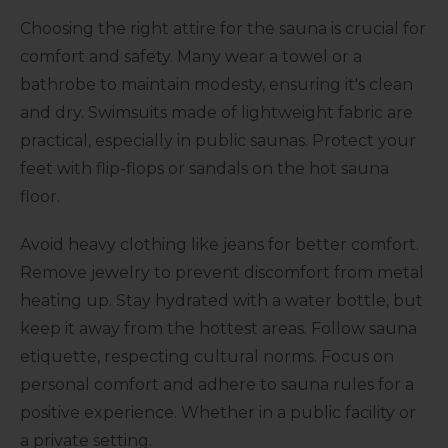
Choosing the right attire for the sauna is crucial for
comfort and safety. Many wear a towel or a
bathrobe to maintain modesty, ensuring it's clean
and dry. Swimsuits made of lightweight fabric are
practical, especially in public saunas. Protect your
feet with flip-flops or sandals on the hot sauna
floor.
Avoid heavy clothing like jeans for better comfort.
Remove jewelry to prevent discomfort from metal
heating up. Stay hydrated with a water bottle, but
keep it away from the hottest areas. Follow sauna
etiquette, respecting cultural norms. Focus on
personal comfort and adhere to sauna rules for a
positive experience. Whether in a public facility or
a private setting.