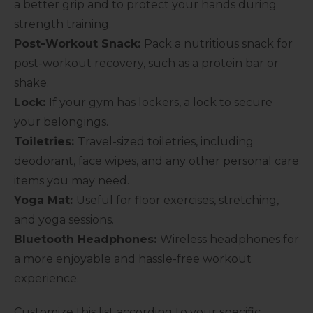
a better grip and to protect your hands during
strength training.
Post-Workout Snack:
Pack a nutritious snack for
post-workout recovery, such as a protein bar or
shake.
Lock:
If your gym has lockers, a lock to secure
your belongings.
Toiletries:
Travel-sized toiletries, including
deodorant, face wipes, and any other personal care
items you may need.
Yoga Mat:
Useful for floor exercises, stretching,
and yoga sessions.
Bluetooth Headphones:
Wireless headphones for
a more enjoyable and hassle-free workout
experience.
Customize this list according to your specific