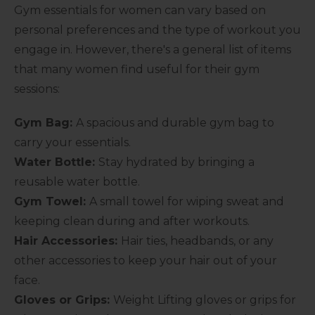
Gym essentials for women can vary based on
personal preferences and the type of workout you
engage in. However, there's a general list of items
that many women find useful for their gym
sessions:
Gym Bag:
A spacious and durable gym bag to
carry your essentials.
Water Bottle:
Stay hydrated by bringing a
reusable water bottle.
Gym Towel:
A small towel for wiping sweat and
keeping clean during and after workouts.
Hair Accessories:
Hair ties, headbands, or any
other accessories to keep your hair out of your
face.
Gloves or Grips:
Weight Lifting gloves or grips for