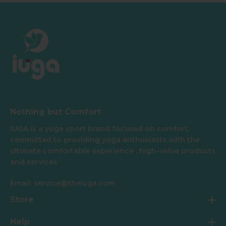
Nothing but Comfort
IUGA is a yoga sport brand focused on comfort,
committed to providing yoga enthusiasts with the
ultimate comfortable experience , high-value products
and services.
Email: service@theiuga.com
Store
Help