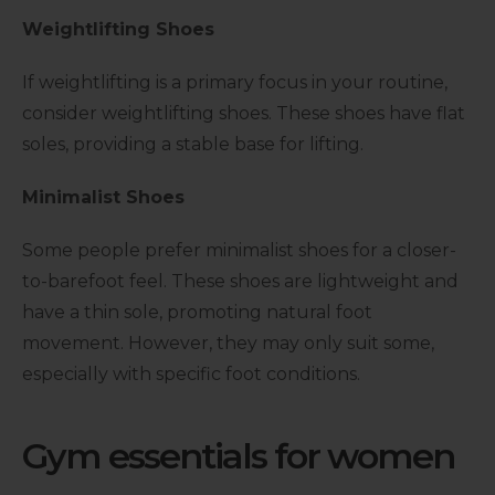
Weightlifting Shoes
If weightlifting is a primary focus in your routine,
consider weightlifting shoes. These shoes have flat
soles, providing a stable base for lifting.
Minimalist Shoes
Some people prefer minimalist shoes for a closer-
to-barefoot feel. These shoes are lightweight and
have a thin sole, promoting natural foot
movement. However, they may only suit some,
especially with specific foot conditions.
Gym essentials for women