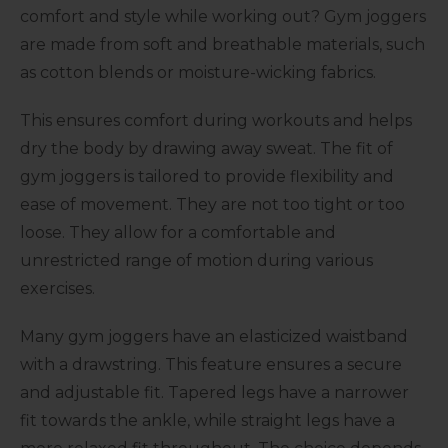
comfort and style while working out? Gym joggers
are made from soft and breathable materials, such
as cotton blends or moisture-wicking fabrics.
This ensures comfort during workouts and helps
dry the body by drawing away sweat. The fit of
gym joggers is tailored to provide flexibility and
ease of movement. They are not too tight or too
loose. They allow for a comfortable and
unrestricted range of motion during various
exercises.
Many gym joggers have an elasticized waistband
with a drawstring. This feature ensures a secure
and adjustable fit. Tapered legs have a narrower
fit towards the ankle, while straight legs have a