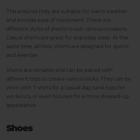
This ensures they are suitable for warm weather
and provide ease of movement. There are
different styles of shorts to suit various occasions.
Casual shorts are great for everyday wear. At the
same time, athletic shorts are designed for sports
and exercise.
Shorts are versatile and can be paired with
different tops to create various looks. They can be
worn with T-shirts for a casual day, tank tops for
workouts, or even blouses for a more dressed-up
appearance.
Shoes