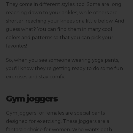
They come in different styles, too! Some are long,
reaching down to your ankles, while others are
shorter, reaching your knees or a little below. And
guess what? You can find them in many cool
colors and patterns so that you can pick your
favorites!
So, when you see someone wearing yoga pants,
you'll know they're getting ready to do some fun
exercises and stay comfy.
Gym joggers
Gym joggers for females are special pants
designed for exercising. These joggers are a
fantastic choice for women. Who wants both