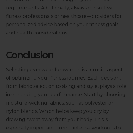
requirements. Additionally, always consult with
fitness professionals or healthcare—providers for
personalized advice based on your fitness goals
and health considerations.
Conclusion
Selecting gym wear for women is a crucial aspect
of optimizing your fitness journey. Each decision,
from fabric selection to sizing and style, plays a role
in enhancing your performance. Start by choosing
moisture-wicking fabrics, such as polyester or
nylon blends. Which helps keep you dry by
drawing sweat away from your body. This is
especially important during intense workouts to