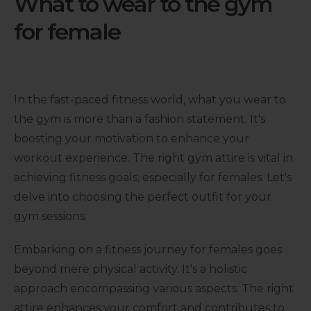
What to wear to the gym
for female
In the fast-paced fitness world, what you wear to
the gym is more than a fashion statement. It's
boosting your motivation to enhance your
workout experience. The right gym attire is vital in
achieving fitness goals, especially for females. Let's
delve into choosing the perfect outfit for your
gym sessions.
Embarking on a fitness journey for females goes
beyond mere physical activity. It's a holistic
approach encompassing various aspects. The right
attire enhances your comfort and contributes to