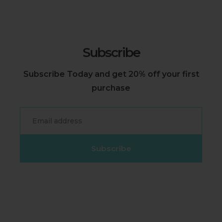
Subscribe
Subscribe Today and get 20% off your first
purchase
Email
Subscribe