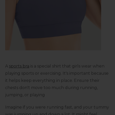
A
sports bra
is a special shirt that girls wear when
playing sports or exercising. It's important because
it helps keep everything in place. Ensure their
chests don't move too much during running,
jumping, or playing
Imagine if you were running fast, and your tummy
was jumping up and down a lot. It might feel