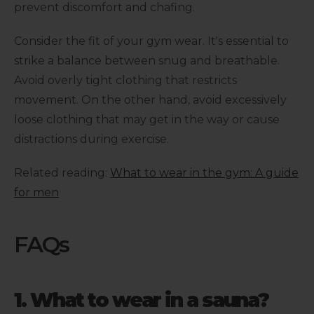
prevent discomfort and chafing.
Consider the fit of your gym wear. It's essential to
strike a balance between snug and breathable.
Avoid overly tight clothing that restricts
movement. On the other hand, avoid excessively
loose clothing that may get in the way or cause
distractions during exercise.
Related reading:
What to wear in the gym: A guide
for men
FAQs
1. What to wear in a sauna?