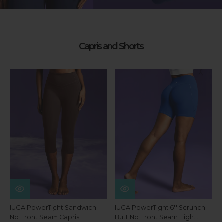
Capris and Shorts
IUGA PowerTight Sandwich
IUGA PowerTight 6'' Scrunch
No Front Seam Capris
Butt No Front Seam High