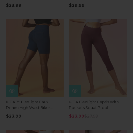
Waist Shorts With Pockets
$23.99
$29.99
IUGA 7'' FlexTight Faux
IUGA FlexTight Capris With
Denim High Waist Biker
Pockets Squat Proof
Shorts With Pockets
$23.99
$23.99
$27.99