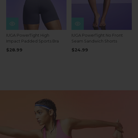
IUGA PowerTight High
IUGA PowerTight No Front
Impact Padded Sports Bra
Seam Sandwich Shorts
$28.99
$24.99