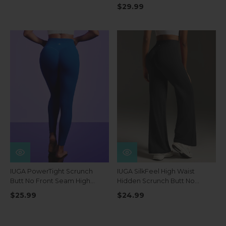
Pockets
$29.99
IUGA PowerTight Scrunch
IUGA SilkFeel High Waist
Butt No Front Seam High
Hidden Scrunch Butt No
Waist Leggings With Pockets
Front Seam Wide Leg
$25.99
$24.99
Leggings