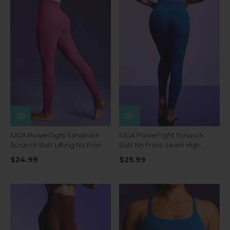
IUGA PowerTight Sandwich
IUGA PowerTight Scrunch
Scrunch Butt Lifting No Front
Butt No Front Seam High
Seam Compression
Waist Leggings With Pockets
$24.99
$25.99
Leggings With Pockets