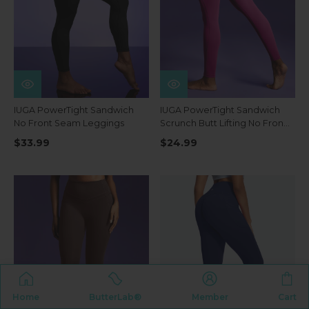
IUGA PowerTight Sandwich
IUGA PowerTight Sandwich
No Front Seam Leggings
Scrunch Butt Lifting No Front
Seam Compression
$33.99
$24.99
Leggings With Pockets
Home
ButterLab®
Member
Cart