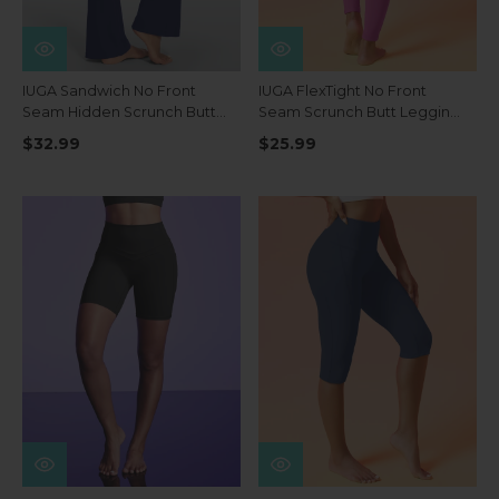
IUGA Sandwich No Front
IUGA FlexTight No Front
Seam Hidden Scrunch Butt
Seam Scrunch Butt Leggings
Mini Flared Yoga Pants With
With Pockets
$32.99
$25.99
Pockets