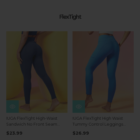
FlexTight
IUGA FlexTight High-Waist
IUGA FlexTight High Waist
Sandwich No Front Seam
Tummy Control Leggings
Tummy Control Leggings
With Pockets
$23.99
$26.99
With Pockets