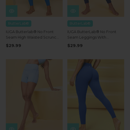
ButterLab®
ButterLab®
IUGA Butterlab® No Front
IUGA ButterLab® No Front
Seam High Waisted Scrunch
Seam Leggings With
Butt Buttery Soft Leggings
Pockets
$29.99
$29.99
With Pockets