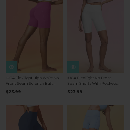
IUGA FlexTight High Waist No
IUGA FlexTight No Front
Front Seam Scrunch Butt
Seam Shorts With Pockets
Shorts With Pockets
8''
$23.99
$23.99