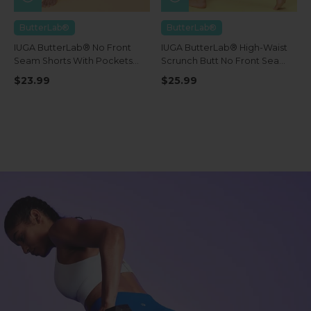
ButterLab®
ButterLab®
IUGA ButterLab® No Front
IUGA ButterLab® High-Waist
Seam Shorts With Pockets
Scrunch Butt No Front Seam
4''
Leggings With Pockets
$23.99
$25.99