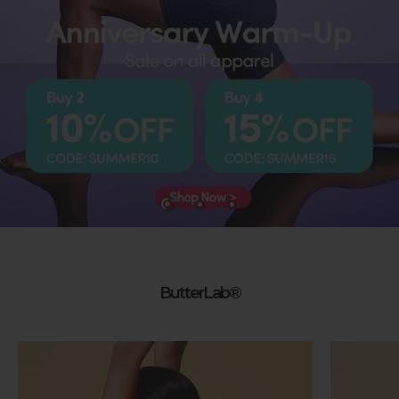
ButterLab®