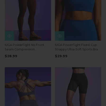
IUGA PowerTight No Front
IUGA PowerTight Fixed-Cup
Seam Compression
Strappy Ultra-Soft Sports Bra
Leggings
$28.99
$29.99