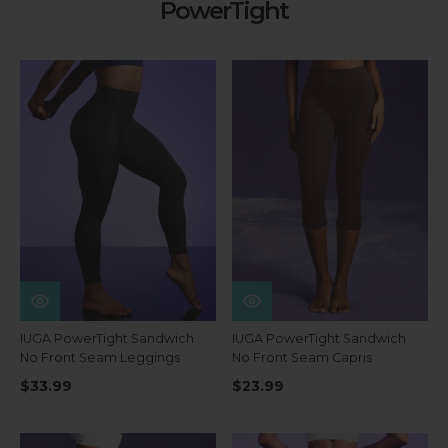
PowerTight
IUGA PowerTight Sandwich
IUGA PowerTight Sandwich
No Front Seam Leggings
No Front Seam Capris
$33.99
$23.99