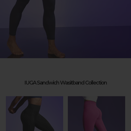
IUGA Sandwich Wasitband Collection