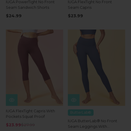
IUGA PowerTight No Front
IUGA FlexTight No Front
Seam Sandwich Shorts
Seam Capris
$24.99
$23.99
IUGA FlexTight Capris With
ButterLab®
Pockets Squat Proof
IUGA ButterLab® No Front
$23.99
$27.99
Seam Leggings With