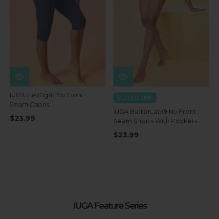
IUGA FlexTight No Front
ButterLab®
Seam Capris
IUGA ButterLab® No Front
$23.99
Seam Shorts With Pockets
4''
$23.99
IUGA Feature Series