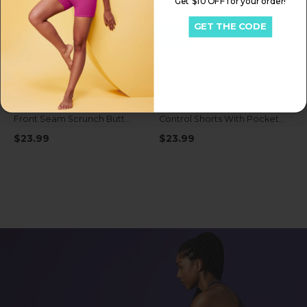
Get $10 OFF for your order!
GET THE CODE
Get My $15 OFF
Be the first to know about early access exclusive deals, new launches & more!
IUGA FlexTight High Waist No
IUGA FlexTight Tummy
Front Seam Scrunch Butt
Control Shorts With Pockets
Shorts With Pockets
6''
$23.99
$23.99