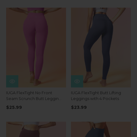
IUGA FlexTight No Front
IUGA FlexTight Butt Lifting
Seam Scrunch Butt Leggings
Leggings with 4 Pockets
With Pockets
$25.99
$23.99