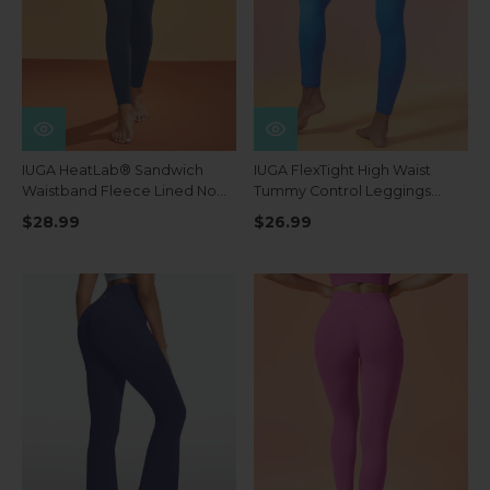
IUGA HeatLab® Sandwich
IUGA FlexTight High Waist
Waistband Fleece Lined No
Tummy Control Leggings
Front Seam Leggings
With Pockets
$28.99
$26.99