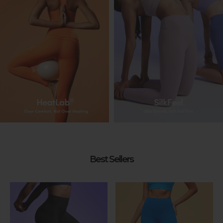
Best Sellers