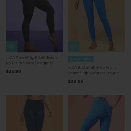
IUGA PowerTight Sandwich
ButterLab®
No Front Seam Leggings
IUGA Butterlab® No Front
$33.99
Seam High Waisted Scrunch
Butt Buttery Soft Leggings
$29.99
With Pockets