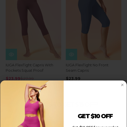
IUGA FlexTight Capris With
IUGA FlexTight No Front
Pockets Squat Proof
Seam Capris
$23.99
$27.99
$23.99
JOIN US TO GET $15 OFF!
GET $10 OFF
Sign up to get your $15 discount for your order!
Email