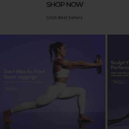
SHOP NOW
IUGA Best Sellers