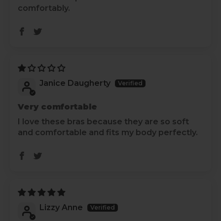
comfortably.
Janice Daugherty
Very comfortable
I love these bras because they are so soft
and comfortable and fits my body perfectly.
Lizzy Anne