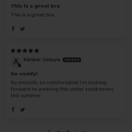
This is a great bra
This is a great bra.
Kimber Gebura
So comfy!
So smooth, so comfortable! I’m looking
forward to wearing this under sundresses
this summer