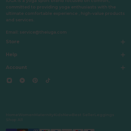
IUGA is a yoga sport brand focused on comfort,
committed to providing yoga enthusiasts with the
ultimate comfortable experience , high-value products
and services.
Email: service@theiuga.com
Store
Help
Account
Home
Women
Maternity
Kids
New
Best Seller
Leggings
Shop All