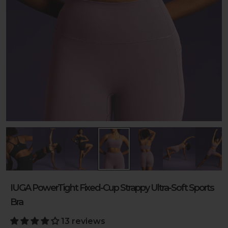
IUGA PowerTight Fixed-Cup Strappy Ultra-Soft Sports
Bra
13 reviews