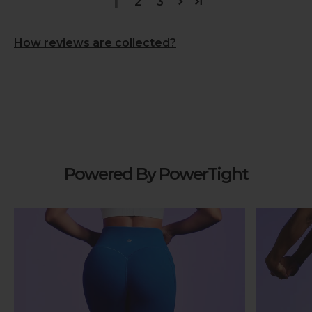
1
2
3
How reviews are collected?
Powered By PowerTight