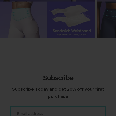
Subscribe
Subscribe Today and get 20% off your first
purchase
Email