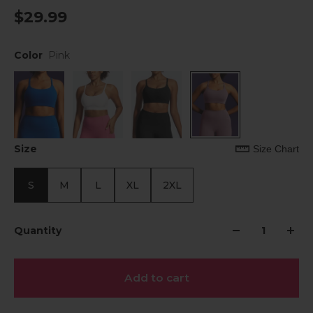
$29.99
Color
Pink
Size
Size Chart
S
M
L
XL
2XL
Quantity
Add to cart