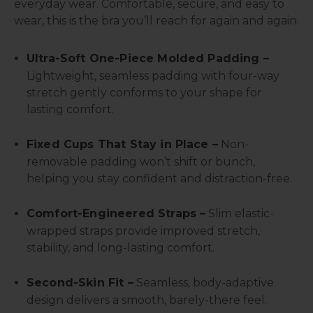
everyday wear. Comfortable, secure, and easy to
wear, this is the bra you’ll reach for again and again.
Ultra-Soft One-Piece Molded Padding –
Lightweight, seamless padding with four-way
stretch gently conforms to your shape for
lasting comfort.
Fixed Cups That Stay in Place –
Non-
removable padding won’t shift or bunch,
helping you stay confident and distraction-free.
Comfort-Engineered Straps –
Slim elastic-
wrapped straps provide improved stretch,
stability, and long-lasting comfort.
Second-Skin Fit –
Seamless, body-adaptive
design delivers a smooth, barely-there feel.