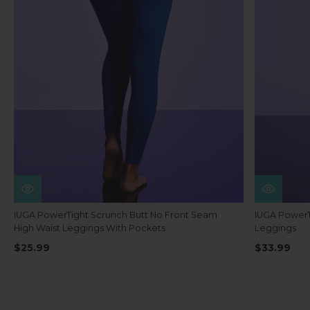
IUGA PowerTight Scrunch Butt No Front Seam
IUGA PowerT
High Waist Leggings With Pockets
Leggings
$25.99
$33.99