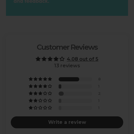
Customer Reviews
4.08 out of 5
13 reviews
8
1
2
1
1
Write a review