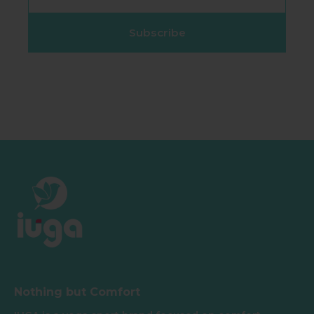
Subscribe
Nothing but Comfort