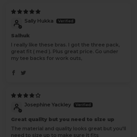
Sally Hukka
Salhuk
I really like these bras. I got the three pack,
great fit ( med ). Plus great price. Go under
my tee backs for work outs,
Josephine Yackley
Great quality but you need to size up
The material and quality looks great but you'll
need to size up to make sure it fits