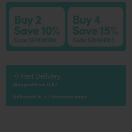
Fast Delivery
Shipped from U.S.!
Delivered in 2-3 business days!