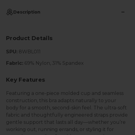
Description
Product Details
SPU:
8WBL011
Fabric:
69% Nylon, 31% Spandex
Key Features
Featuring a one-piece molded cup and seamless
construction, this bra adapts naturally to your
body for a smooth, second-skin feel. The ultra-soft
fabric and thoughtfully engineered straps provide
gentle support that lasts all day—whether you’re
working out, running errands, or styling it for