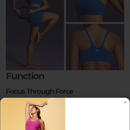
Function
Focus Through Force
Experience secure, bounce-free support that
keeps you focused on your workout.
JOIN US TO GET $15 OFF!