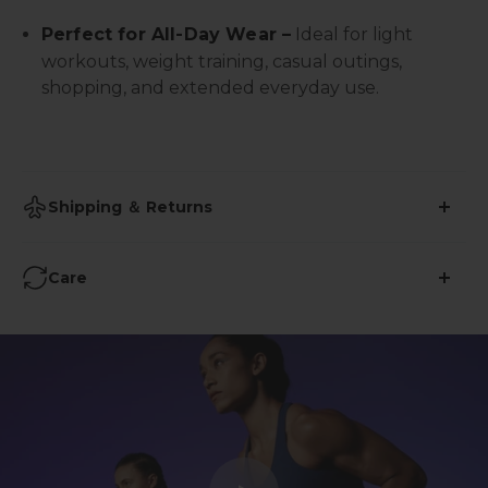
Perfect for All-Day Wear –
Ideal for light
workouts, weight training, casual outings,
shopping, and extended everyday use.
Shipping ＆ Returns
•
Shipping Time: 2-3 business days
Care
•
Free Shipping over $59
Avoid Ironing
:
• 45-Days Return (More info
here
)
Refrain from using iron on yoga pants to prevent
damage to the fabric's elasticity and specialized
features.
No Bleach
: