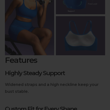
Features
Highly Steady Support
Widened straps and a high neckline keep your
bust stable.
Custom Fit for Every Shape