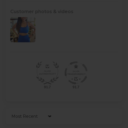
Customer photos & videos
91.7
91.7
Sort by