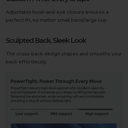
Adjustable hook-and-eye closure ensures a
perfect fit, no matter small band/large cup.
Sculpted Back, Sleek Look
The cross-back design shapes and smooths your
back effortlessly.
Slideshow about our brand