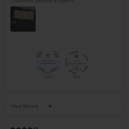
Customer photos & videos
100.0
92.3
Sort by