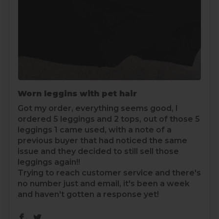
Worn leggins with pet hair
Got my order, everything seems good, I
ordered 5 leggings and 2 tops, out of those 5
leggings 1 came used, with a note of a
previous buyer that had noticed the same
issue and they decided to still sell those
leggings again!!
Trying to reach customer service and there's
no number just and email, it's been a week
and haven't gotten a response yet!