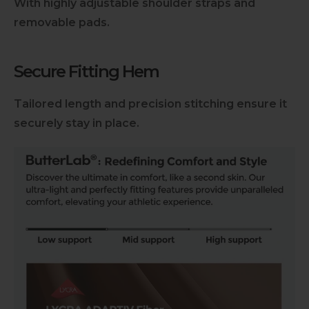
With highly adjustable shoulder straps and
removable pads.
Secure Fitting Hem
Tailored length and precision stitching ensure it
securely stay in place.
Slideshow about our brand