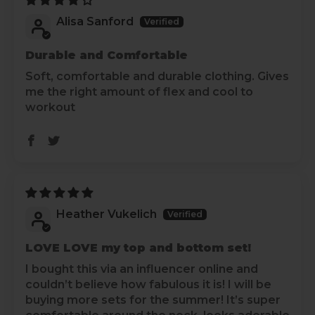
Alisa Sanford
Durable and Comfortable
Soft, comfortable and durable clothing. Gives
me the right amount of flex and cool to
workout
Heather Vukelich
LOVE LOVE my top and bottom set!
I bought this via an influencer online and
couldn’t believe how fabulous it is! I will be
buying more sets for the summer! It’s super