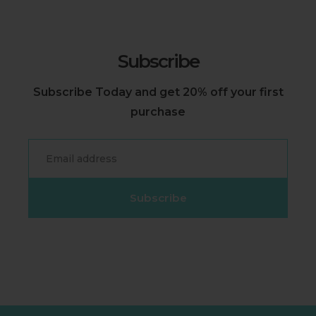
Subscribe
Subscribe Today and get 20% off your first
purchase
Email
Subscribe