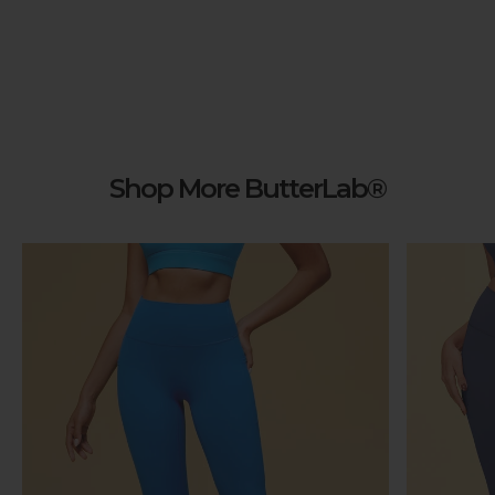
Shop More ButterLab®