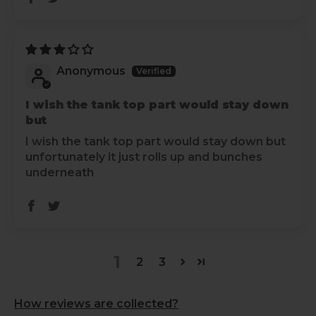
Anonymous
I wish the tank top part would stay down
but
I wish the tank top part would stay down but
unfortunately it just rolls up and bunches
underneath
1
2
3
How reviews are collected?