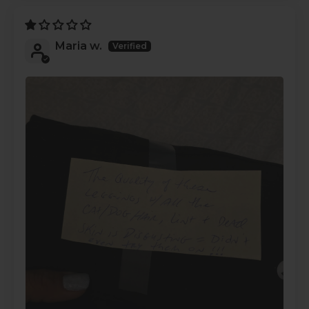
Maria w.