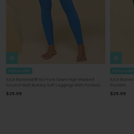
ButterLab®
ButterLab®
IUGA Butterlab® No Front Seam High Waisted
IUGA Butter
Scrunch Butt Buttery Soft Leggings With Pockets
Pockets
$29.99
$29.99