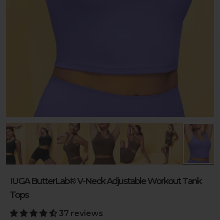
IUGA ButterLab® V-Neck Adjustable Workout Tank
Tops
37 reviews