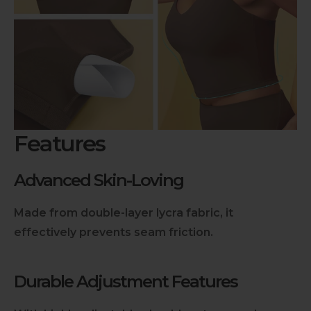
Features
Advanced Skin-Loving
Made from double-layer lycra fabric, it
effectively prevents seam friction.
Durable Adjustment Features