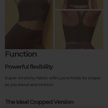
Function
Powerful flexibility
Super-stretchy fabric with Lycra holds its shape
as you bend and stretch.
The Ideal Cropped Version