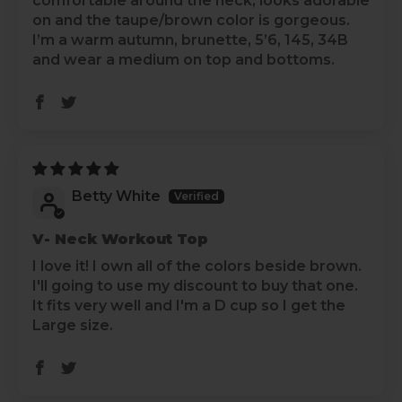
comfortable around the neck, looks adorable
on and the taupe/brown color is gorgeous.
I’m a warm autumn, brunette, 5’6, 145, 34B
and wear a medium on top and bottoms.
Betty White
V- Neck Workout Top
I love it! I own all of the colors beside brown.
I'll going to use my discount to buy that one.
It fits very well and I'm a D cup so I get the
Large size.