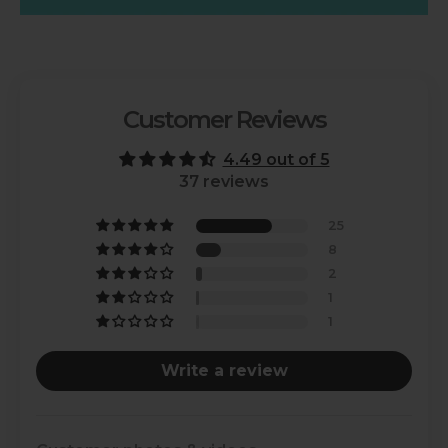
Customer Reviews
4.49 out of 5
37 reviews
25
8
2
1
1
Write a review