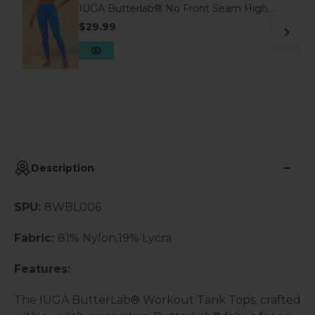
IUGA Butterlab® No Front Seam High
Waisted Scrunch Butt Buttery Soft
$29.99
Leggings With Pockets
Description
SPU:
8WBL006
Fabric:
81% Nylon,19% Lycra
Features:
The IUGA ButterLab® Workout Tank Tops, crafted