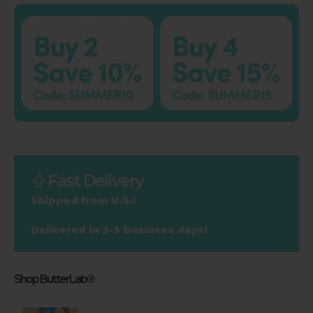
Fast Delivery
Shipped from U.S.!
Delivered in 2-3 business days!
Shop ButterLab®