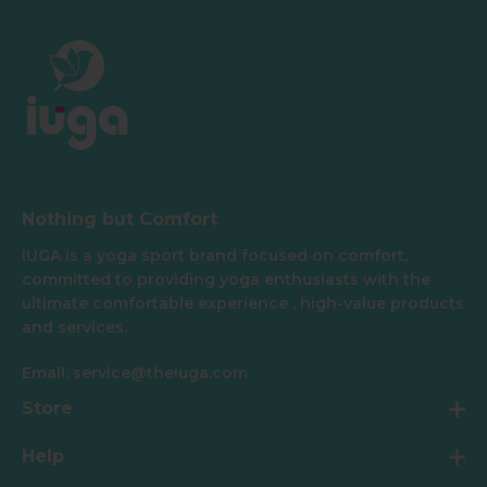
Nothing but Comfort
IUGA is a yoga sport brand focused on comfort,
committed to providing yoga enthusiasts with the
ultimate comfortable experience , high-value products
and services.
Email: service@theiuga.com
Store
Help