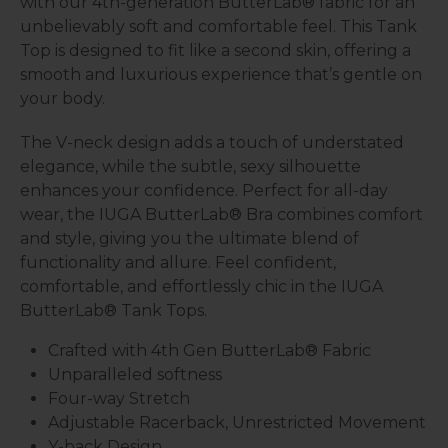
with our 4th-generation ButterLab® fabric for an
unbelievably soft and comfortable feel. This Tank
Top is designed to fit like a second skin, offering a
smooth and luxurious experience that’s gentle on
your body.
The V-neck design adds a touch of understated
elegance, while the subtle, sexy silhouette
enhances your confidence. Perfect for all-day
wear, the IUGA ButterLab® Bra combines comfort
and style, giving you the ultimate blend of
functionality and allure. Feel confident,
comfortable, and effortlessly chic in the IUGA
ButterLab® Tank Tops.
Crafted with 4th Gen ButterLab® Fabric
Unparalleled softness
Four-way Stretch
Adjustable Racerback, Unrestricted Movement
Y-back Design