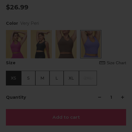
$26.99
Color
Very Peri
Size
Size Chart
XS
S
M
L
XL
2XL
Quantity
Add to cart