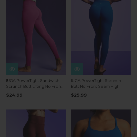
IUGA PowerTight Sandwich
IUGA PowerTight Scrunch
Scrunch Butt Lifting No Front
Butt No Front Seam High
Seam Compression
Waist Leggings With Pockets
$24.99
$25.99
Leggings With Pockets