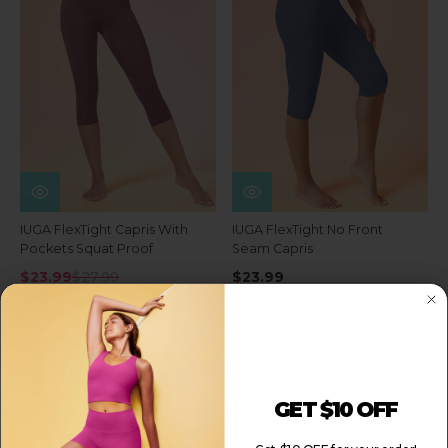
IUGA FlexTight Capris With
IUGA FlexTight No Front
Pockets Squat Proof
Seam Capris
$23.99
$27.99
$23.99
JOIN US TO GET $15 OFF!
GET $10 OFF
Sign up to get your $15 discount for your order!
Email