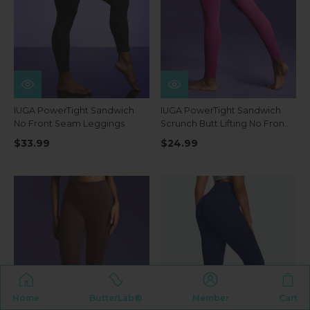
IUGA PowerTight Sandwich
IUGA PowerTight Sandwich
No Front Seam Leggings
Scrunch Butt Lifting No Front
Seam Compression
$33.99
$24.99
Leggings With Pockets
Home
ButterLab®
Member
Cart