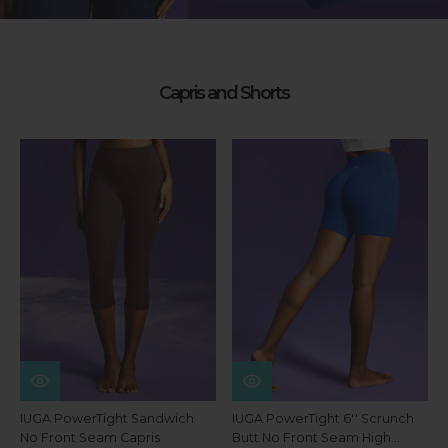
Capris and Shorts
IUGA PowerTight Sandwich
IUGA PowerTight 6'' Scrunch
No Front Seam Capris
Butt No Front Seam High