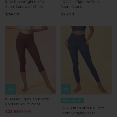
IUGA PowerTight No Front
IUGA FlexTight No Front
Seam Sandwich Shorts
Seam Capris
$24.99
$23.99
IUGA FlexTight Capris With
ButterLab®
Pockets Squat Proof
IUGA ButterLab® No Front
$23.99
$27.99
Seam Leggings With