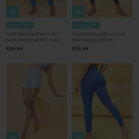
ButterLab®
ButterLab®
IUGA Butterlab® No Front
IUGA ButterLab® No Front
Seam High Waisted Scrunch
Seam Leggings With
Butt Buttery Soft Leggings
Pockets
$29.99
$29.99
With Pockets