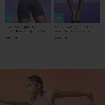
IUGA PowerTight High
IUGA PowerTight No Front
Impact Padded Sports Bra
Seam Sandwich Shorts
$28.99
$24.99