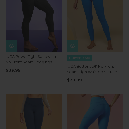
IUGA PowerTight Sandwich
ButterLab®
No Front Seam Leggings
IUGA Butterlab® No Front
$33.99
Seam High Waisted Scrunch
Butt Buttery Soft Leggings
$29.99
With Pockets