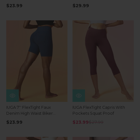
Waist Shorts With Pockets
$23.99
$29.99
IUGA 7'' FlexTight Faux
IUGA FlexTight Capris With
Denim High Waist Biker
Pockets Squat Proof
Shorts With Pockets
$23.99
$23.99
$27.99