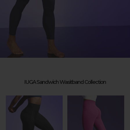
IUGA Sandwich Wasitband Collection