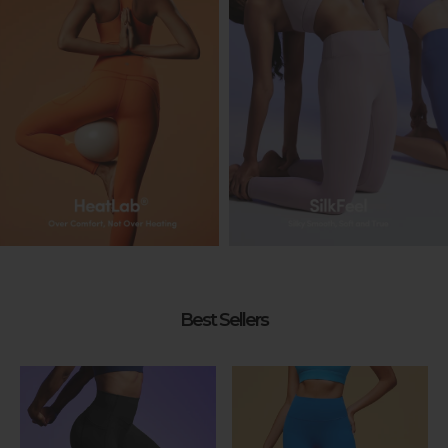
Best Sellers