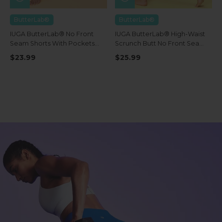
ButterLab®
ButterLab®
IUGA ButterLab® No Front
IUGA ButterLab® High-Waist
Seam Shorts With Pockets
Scrunch Butt No Front Seam
4''
Leggings With Pockets
$23.99
$25.99