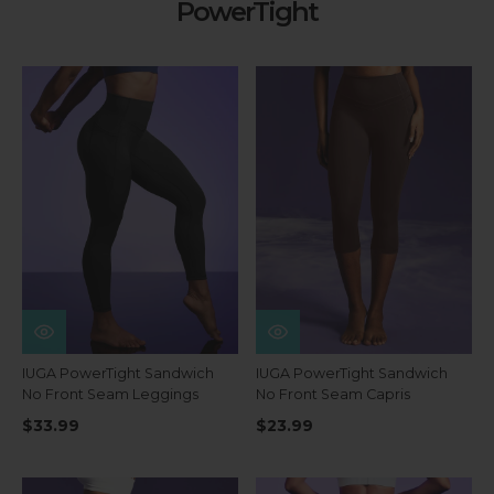
PowerTight
IUGA PowerTight Sandwich
IUGA PowerTight Sandwich
No Front Seam Leggings
No Front Seam Capris
$33.99
$23.99