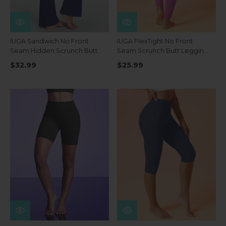
IUGA Sandwich No Front
IUGA FlexTight No Front
Seam Hidden Scrunch Butt
Seam Scrunch Butt Leggings
Mini Flared Yoga Pants With
With Pockets
$32.99
$25.99
Pockets