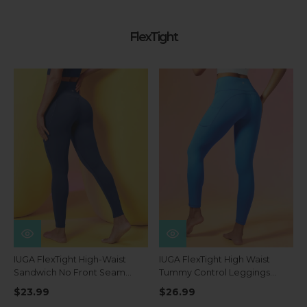
FlexTight
IUGA FlexTight High-Waist
IUGA FlexTight High Waist
Sandwich No Front Seam
Tummy Control Leggings
Tummy Control Leggings
With Pockets
$23.99
$26.99
With Pockets