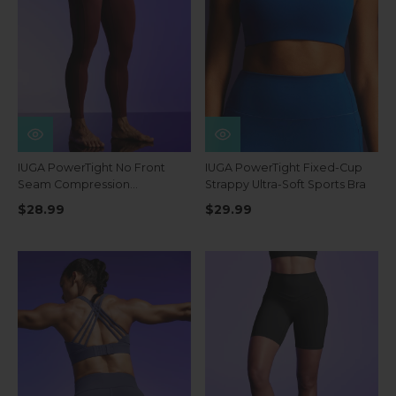
IUGA PowerTight No Front
IUGA PowerTight Fixed-Cup
Seam Compression
Strappy Ultra-Soft Sports Bra
Leggings
$28.99
$29.99