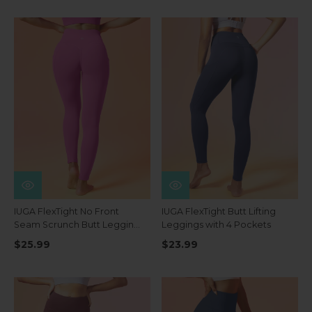
IUGA FlexTight No Front
IUGA FlexTight Butt Lifting
Seam Scrunch Butt Leggings
Leggings with 4 Pockets
With Pockets
$25.99
$23.99