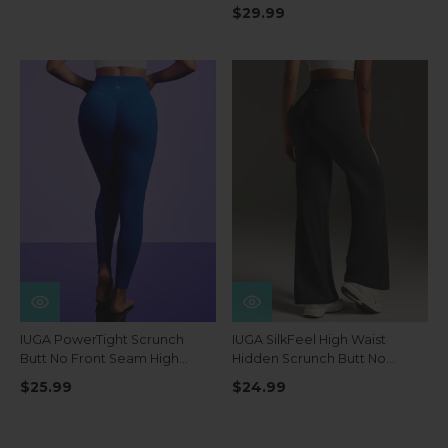
Pockets
$29.99
IUGA PowerTight Scrunch
IUGA SilkFeel High Waist
Butt No Front Seam High
Hidden Scrunch Butt No
Waist Leggings With Pockets
Front Seam Wide Leg
$25.99
$24.99
Leggings