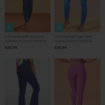
IUGA HeatLab® Sandwich
IUGA FlexTight High Waist
Waistband Fleece Lined No
Tummy Control Leggings
Front Seam Leggings
With Pockets
$28.99
$26.99