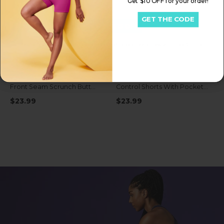
Get $10 OFF for your order!
GET THE CODE
Get My $15 OFF
Be the first to know about early access exclusive deals, new launches & more!
IUGA FlexTight High Waist No
IUGA FlexTight Tummy
Front Seam Scrunch Butt
Control Shorts With Pockets
Shorts With Pockets
6''
$23.99
$23.99