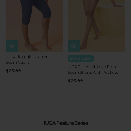
IUGA FlexTight No Front
ButterLab®
Seam Capris
IUGA ButterLab® No Front
$23.99
Seam Shorts With Pockets
4''
$23.99
IUGA Feature Series