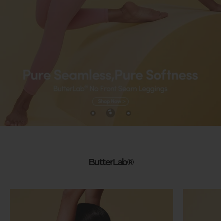
ButterLab®