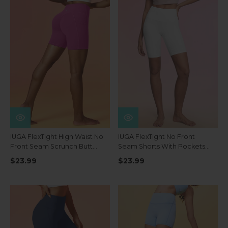
IUGA FlexTight High Waist No
IUGA FlexTight No Front
Front Seam Scrunch Butt
Seam Shorts With Pockets
Shorts With Pockets
8''
$23.99
$23.99