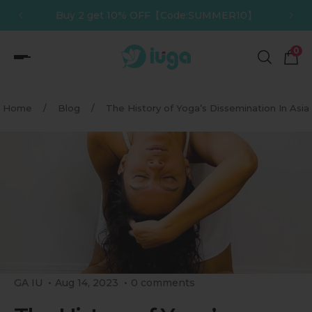
10】
Buy 3 get 12% OFF【Code:SUMMER12】
p to content
0
Home
/
Blog
/
The History of Yoga’s Dissemination In Asia
GA IU
Aug 14, 2023
0 comments