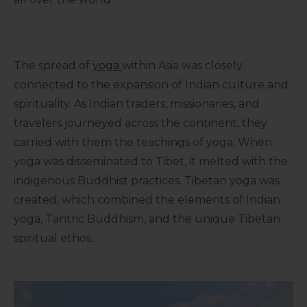
The spread of
yoga
within Asia was closely
connected to the expansion of Indian culture and
spirituality. As Indian traders, missionaries, and
travelers journeyed across the continent, they
carried with them the teachings of yoga. When
yoga was disseminated to Tibet, it melted with the
indigenous Buddhist practices. Tibetan yoga was
created, which combined the elements of Indian
yoga, Tantric Buddhism, and the unique Tibetan
spiritual ethos.