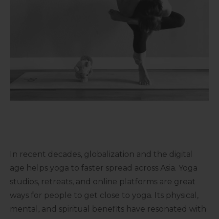
In recent decades, globalization and the digital
age helps yoga to faster spread across Asia. Yoga
studios, retreats, and online platforms are great
ways for people to get close to yoga. Its physical,
mental, and spiritual benefits have resonated with