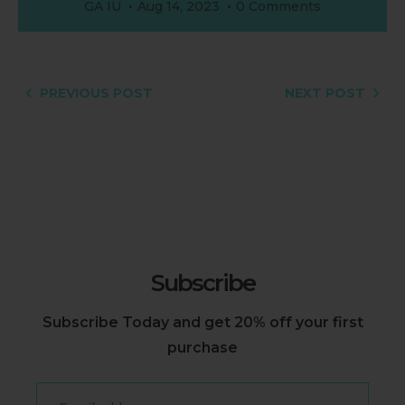
GA IU
Aug 14, 2023
0 Comments
PREVIOUS POST
NEXT POST
Subscribe
Subscribe Today and get 20% off your first
purchase
Email