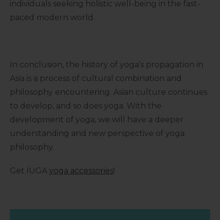
individuals seeking holistic well-being in the fast-
paced modern world.
In conclusion, the history of yoga’s propagation in
Asia is a process of cultural combination and
philosophy encountering. Asian culture continues
to develop, and so does yoga. With the
development of yoga, we will have a deeper
understanding and new perspective of yoga
philosophy.
Get IUGA
yoga accessories
!