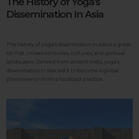
The History of Yoga’s
Dissemination In Asia
The history of yoga’s dissemination in Asia is a great
hit that crosses centuries, cultures, and spiritual
landscapes. Derived from ancient India, yoga’s
dissemination in Asia led it to become a global
phenomenon from a localized practice.