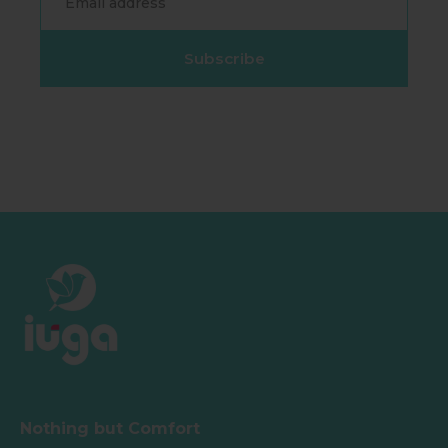
Subscribe
Nothing but Comfort