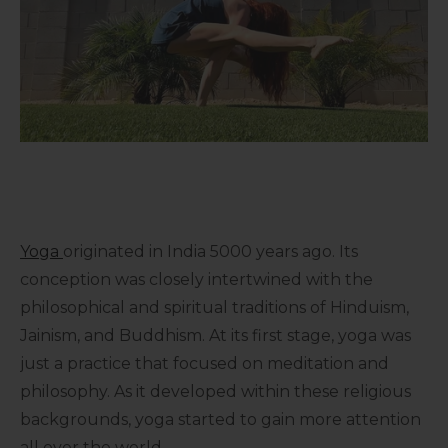
Yoga
originated in India 5000 years ago. Its
conception was closely intertwined with the
philosophical and spiritual traditions of Hinduism,
Jainism, and Buddhism. At its first stage, yoga was
just a practice that focused on meditation and
philosophy. As it developed within these religious
backgrounds, yoga started to gain more attention
all over the world.