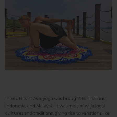
In Southeast Asia, yoga was brought to Thailand,
Indonesia, and Malaysia. It was melted with local
cultures and traditions, giving rise to variations like