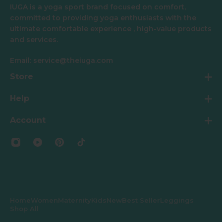
IUGA is a yoga sport brand focused on comfort,
committed to providing yoga enthusiasts with the
ultimate comfortable experience , high-value products
and services.
Email: service@theiuga.com
Store
Help
Account
Home
Women
Maternity
Kids
New
Best Seller
Leggings
Shop All