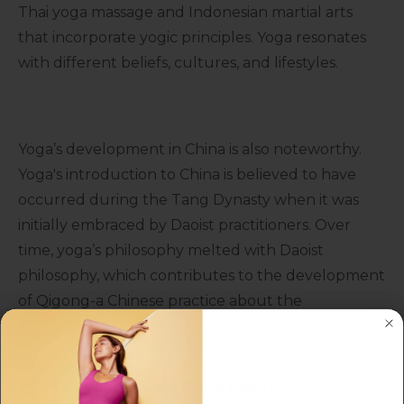
Thai yoga massage and Indonesian martial arts
that incorporate yogic principles. Yoga resonates
with different beliefs, cultures, and lifestyles.
Yoga’s development in China is also noteworthy.
Yoga's introduction to China is believed to have
occurred during the Tang Dynasty when it was
initially embraced by Daoist practitioners. Over
time, yoga’s philosophy melted with Daoist
philosophy, which contributes to the development
of Qigong-a Chinese practice about the
combination of movement, meditation, and breath
control.
JOIN US TO GET $15 OFF!