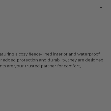
turing a cozy fleece-lined interior and waterproof
r added protection and durability, they are designed
ts are your trusted partner for comfort,