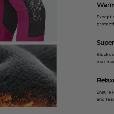
Warm 
om the manufacturer.
Excepti
protect
Super
Blocks o
maximum
Relax
Ensure 
and tear