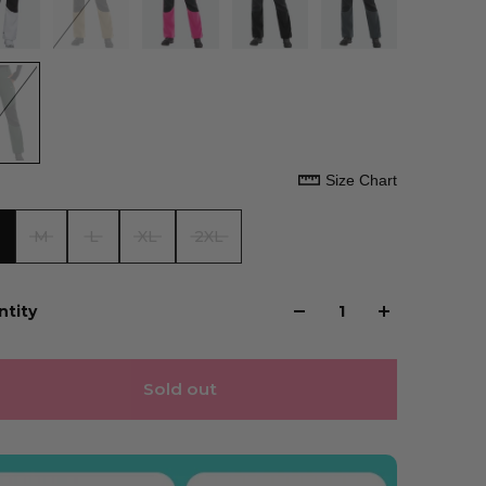
Size Chart
M
L
XL
2XL
ntity
Sold out