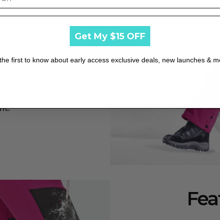
he outer fabric.
Get My $15 OFF
ge and color fading.
the first to know about early access exclusive deals, new launches & m
immerse
rve fabric elasticity.
nt.
shrinkage and maintain elasticity.
sunlight exposure.
Fea
 wrinkles and maintain shape.