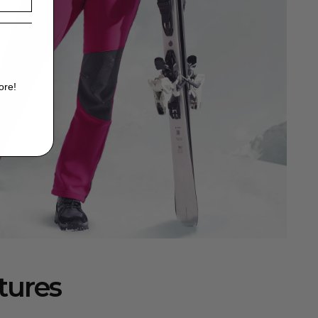
ore!
tures