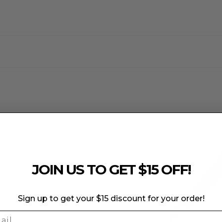
e to the fabric's elasticity and specialized features.
 weaken the fabric and compromise its color integrity.
JOIN US TO GET $15 OFF!
Sign up to get your $15 discount for your order!
l