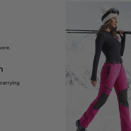
more.
n
 carrying