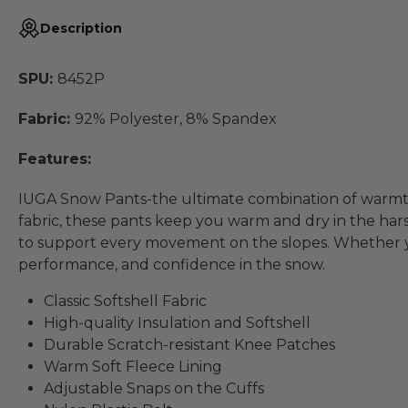
Description
SPU:
8452P
Fabric:
92% Polyester, 8% Spandex
Features:
IUGA Snow Pants-the ultimate combination of warmth, 
fabric, these pants keep you warm and dry in the har
to support every movement on the slopes. Whether yo
performance, and confidence in the snow.
Classic Softshell Fabric
High-quality Insulation and Softshell
Durable Scratch-resistant Knee Patches
Warm Soft Fleece Lining
Adjustable Snaps on the Cuffs