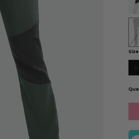
Size
S
Qua