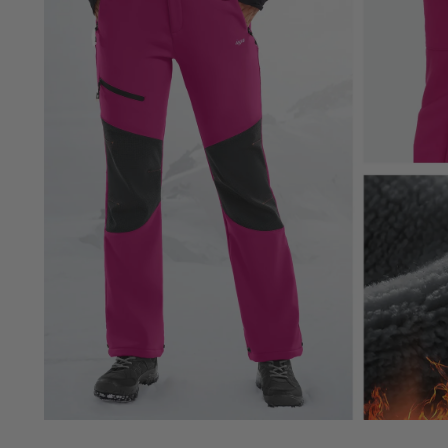
Check Labels
:
Always check care labels for specific instructions fr