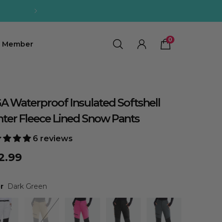
0
0
Member
A Waterproof Insulated Softshell
ter Fleece Lined Snow Pants
6 reviews
2.99
r
Dark Green