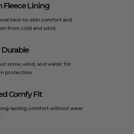
Fleece Lining
onal next-to-skin comfort and
ion from cold and wind.
 Durable
ut snow, wind, and water for
 protection.
ed Comfy Fit
long-lasting comfort without wear
.