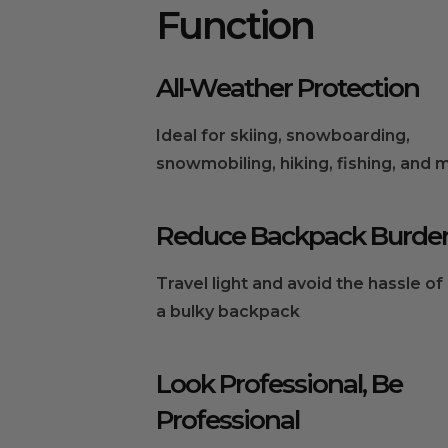
Function
All-Weather Protection
Ideal for skiing, snowboarding,
snowmobiling, hiking, fishing, and 
Reduce Backpack Burde
Travel light and avoid the hassle of
a bulky backpack
Look Professional, Be
Professional