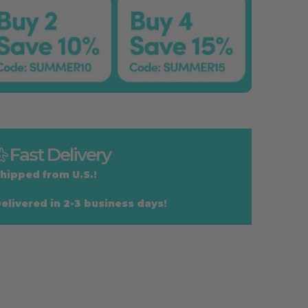
Fast Delivery
hipped from U.S.!
elivered in 2-3 business days!