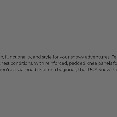
functionality, and style for your snowy adventures. Fea
shest conditions. With reinforced, padded knee panels fo
u're a seasoned skier or a beginner, the IUGA Snow Pan