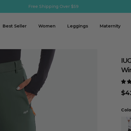
Shipping Time: 2-3 business days
Best Seller
Women
Leggings
Maternity
IUG
Win
$4
Colo