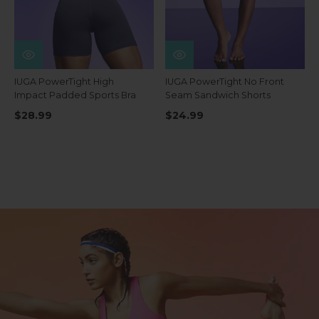
IUGA PowerTight High
IUGA PowerTight No Front
Impact Padded Sports Bra
Seam Sandwich Shorts
$28.99
$24.99