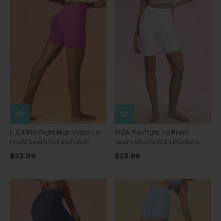
IUGA FlexTight High Waist No
IUGA FlexTight No Front
Front Seam Scrunch Butt
Seam Shorts With Pockets
Shorts With Pockets
8''
$23.99
$23.99