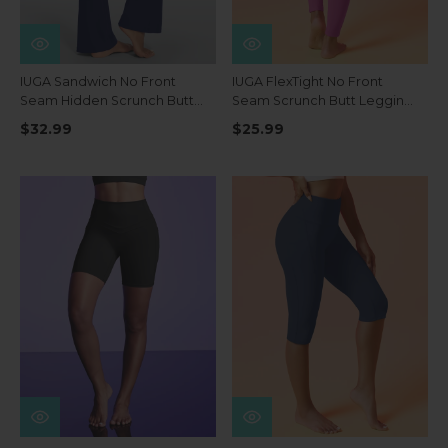
IUGA Sandwich No Front
IUGA FlexTight No Front
Seam Hidden Scrunch Butt
Seam Scrunch Butt Leggings
Mini Flared Yoga Pants With
With Pockets
$32.99
$25.99
Pockets