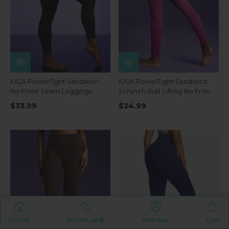
IUGA PowerTight Sandwich
IUGA PowerTight Sandwich
No Front Seam Leggings
Scrunch Butt Lifting No Front
Seam Compression
$33.99
$24.99
Leggings With Pockets
Home
ButterLab®
Member
Cart