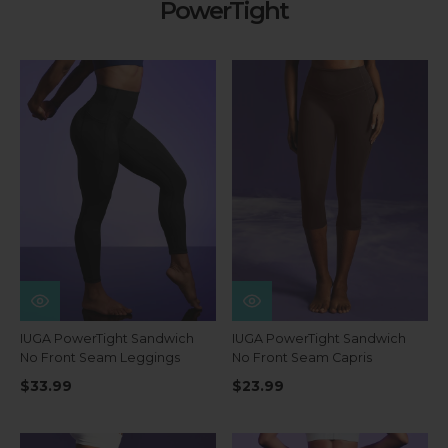
PowerTight
IUGA PowerTight Sandwich
IUGA PowerTight Sandwich
No Front Seam Leggings
No Front Seam Capris
$33.99
$23.99