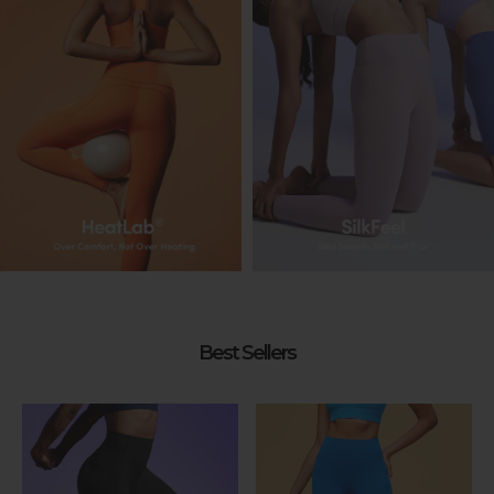
Best Sellers