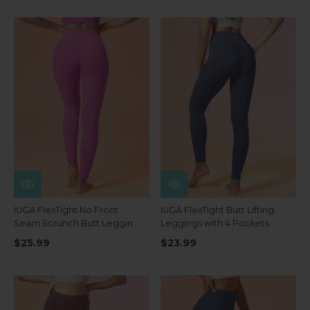
IUGA FlexTight No Front
IUGA FlexTight Butt Lifting
Seam Scrunch Butt Leggings
Leggings with 4 Pockets
With Pockets
$25.99
$23.99