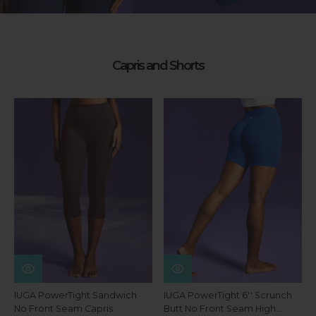
Capris and Shorts
IUGA PowerTight Sandwich
IUGA PowerTight 6'' Scrunch
No Front Seam Capris
Butt No Front Seam High