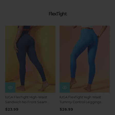
FlexTight
IUGA FlexTight High-Waist
IUGA FlexTight High Waist
Sandwich No Front Seam
Tummy Control Leggings
Tummy Control Leggings
With Pockets
$23.99
$26.99
With Pockets