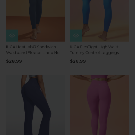
IUGA HeatLab® Sandwich
IUGA FlexTight High Waist
Waistband Fleece Lined No
Tummy Control Leggings
Front Seam Leggings
With Pockets
$28.99
$26.99