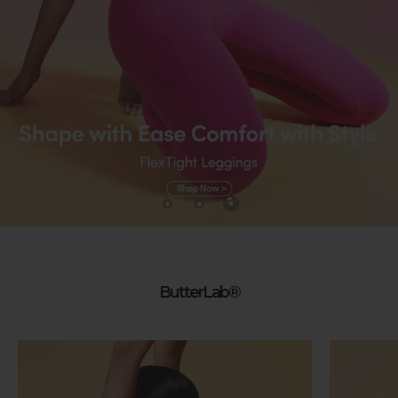
ButterLab®