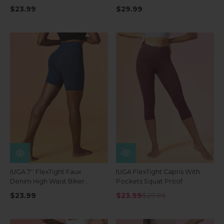
Waist Shorts With Pockets
$23.99
$29.99
IUGA 7'' FlexTight Faux
IUGA FlexTight Capris With
Denim High Waist Biker
Pockets Squat Proof
Shorts With Pockets
$23.99
$23.99
$27.99