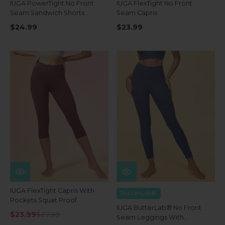
IUGA PowerTight No Front
IUGA FlexTight No Front
Seam Sandwich Shorts
Seam Capris
$24.99
$23.99
IUGA FlexTight Capris With
ButterLab®
Pockets Squat Proof
IUGA ButterLab® No Front
$23.99
$27.99
Seam Leggings With