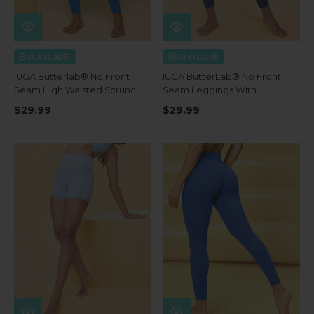
ButterLab®
ButterLab®
IUGA Butterlab® No Front
IUGA ButterLab® No Front
Seam High Waisted Scrunch
Seam Leggings With
Butt Buttery Soft Leggings
Pockets
$29.99
$29.99
With Pockets