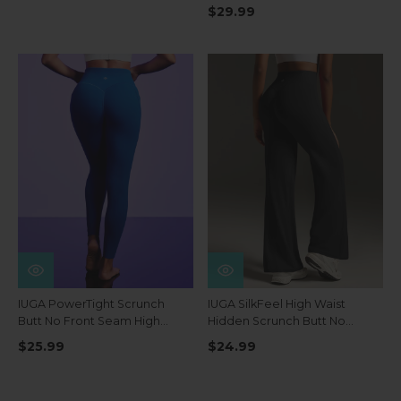
Pockets
$29.99
IUGA PowerTight Scrunch
IUGA SilkFeel High Waist
Butt No Front Seam High
Hidden Scrunch Butt No
Waist Leggings With Pockets
Front Seam Wide Leg
$25.99
$24.99
Leggings