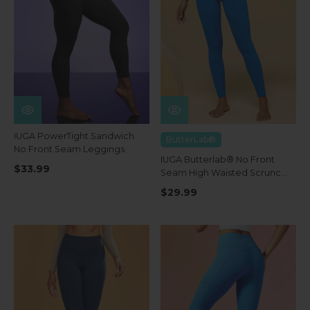
IUGA PowerTight Sandwich
ButterLab®
No Front Seam Leggings
IUGA Butterlab® No Front
$33.99
Seam High Waisted Scrunch
Butt Buttery Soft Leggings
$29.99
With Pockets