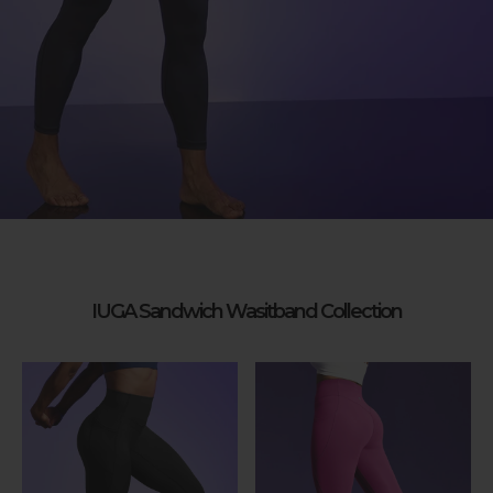
IUGA Sandwich Wasitband Collection