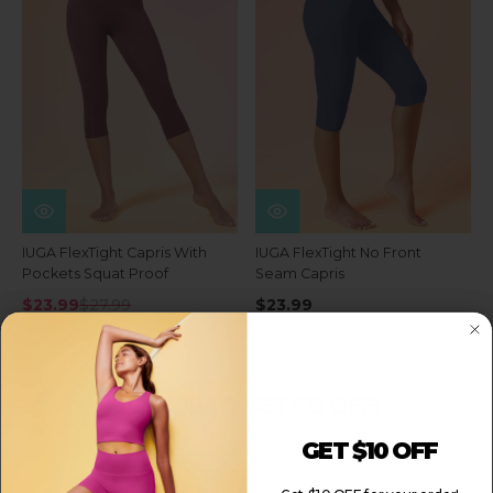
IUGA FlexTight Capris With
IUGA FlexTight No Front
Pockets Squat Proof
Seam Capris
$23.99
$27.99
$23.99
JOIN US TO GET $15 OFF!
GET $10 OFF
Sign up to get your $15 discount for your order!
Email