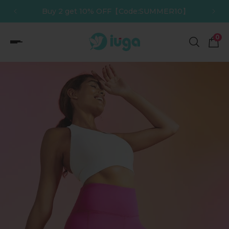
】
Buy 3 get 12% OFF【Code:SUMMER12】
p to content
0