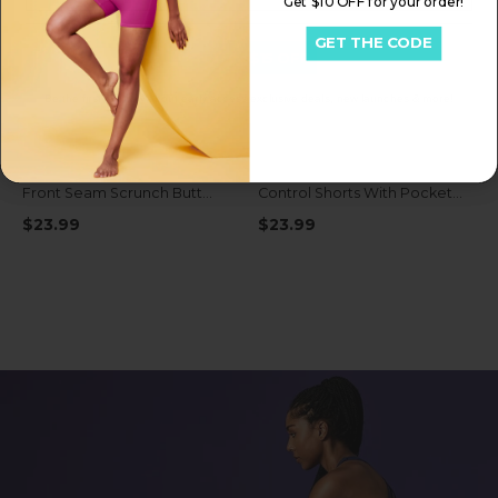
Get $10 OFF for your order!
GET THE CODE
Get My $15 OFF
Be the first to know about early access exclusive deals, new launches & more!
IUGA FlexTight High Waist No
IUGA FlexTight Tummy
Front Seam Scrunch Butt
Control Shorts With Pockets
Shorts With Pockets
6''
$23.99
$23.99