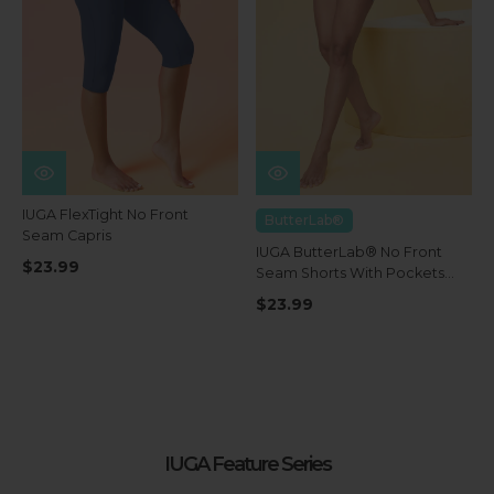
IUGA FlexTight No Front
ButterLab®
Seam Capris
IUGA ButterLab® No Front
$23.99
Seam Shorts With Pockets
4''
$23.99
IUGA Feature Series