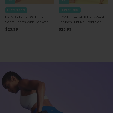
ButterLab®
ButterLab®
IUGA ButterLab® No Front
IUGA ButterLab® High-Waist
Seam Shorts With Pockets
Scrunch Butt No Front Seam
4''
Leggings With Pockets
$23.99
$25.99