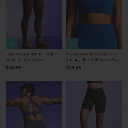
IUGA PowerTight No Front
IUGA PowerTight Fixed-Cup
Seam Compression
Strappy Ultra-Soft Sports Bra
Leggings
$28.99
$29.99