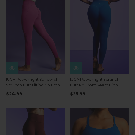
IUGA PowerTight Sandwich
IUGA PowerTight Scrunch
Scrunch Butt Lifting No Front
Butt No Front Seam High
Seam Compression
Waist Leggings With Pockets
$24.99
$25.99
Leggings With Pockets