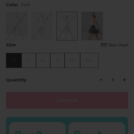
Color
Pink
Size
Size Chart
XS
S
M
L
XL
2XL
Quantity
Sold out