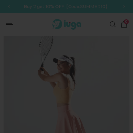
de:SUMMER10】
Buy 3 get 12% OFF【Code:SUMMER
p to content
0