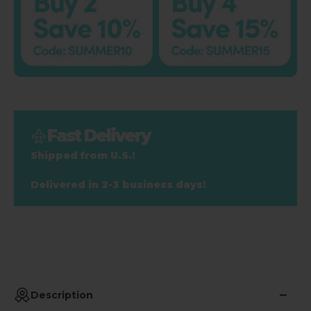
Fast Delivery
Shipped from U.S.!
Delivered in 2-3 business days!
Description