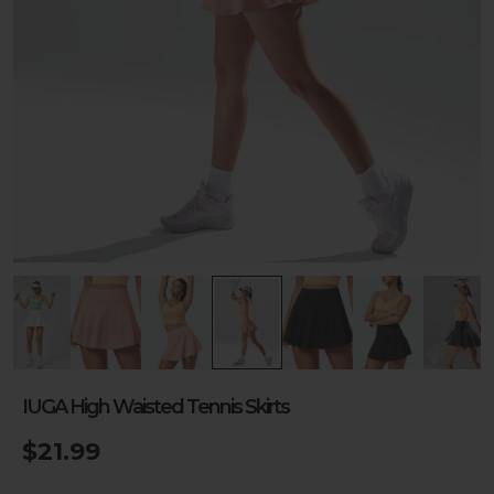
IUGA High Waisted Tennis Skirts
$21.99