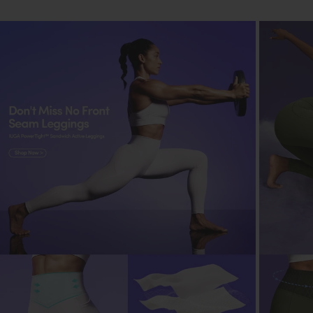
shrinkage and color fading.
Mild Detergent
:
Use a mild detergent suitable for delicate fabrics.
Gentle Cycle
:
Opt for a gentle cycle on the washing machine to
preserve fabric elasticity.
Air Dry
:
Air-dry yoga pants instead of using a dryer to
prevent shrinkage and maintain elasticity.
Avoid Direct Sunlight
:
Dry in the shade to prevent color fading from
direct sunlight exposure.
Store Carefully
:
Fold yoga pants neatly when storing them to
prevent wrinkles and maintain shape.