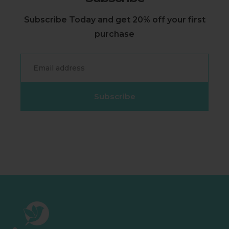
Subscribe Today and get 20% off your first
purchase
Email
Subscribe