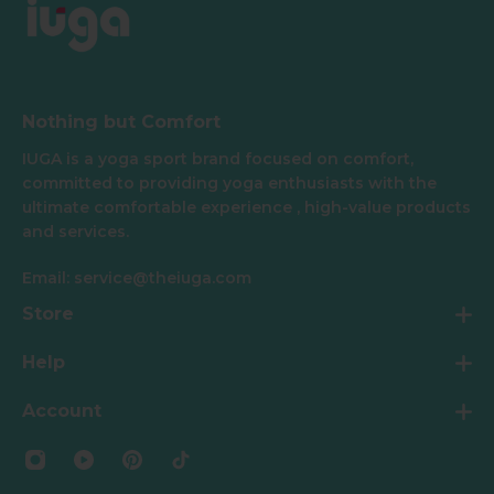
Nothing but Comfort
IUGA is a yoga sport brand focused on comfort,
committed to providing yoga enthusiasts with the
ultimate comfortable experience , high-value products
and services.
Email: service@theiuga.com
Store
Help
Account