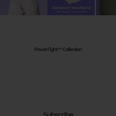
Check Labels
:
Always check care labels for specific instructions
from the manufacturer.
PowerTight™ Collection
Subscribe