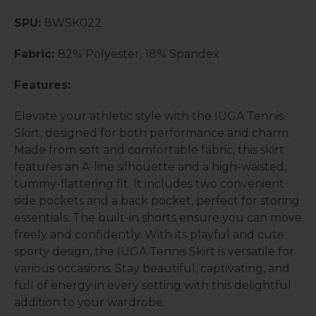
SPU:
8WSK022
Fabric:
82% Polyester, 18% Spandex
Features:
Elevate your athletic style with the IUGA Tennis
Skirt, designed for both performance and charm.
Made from soft and comfortable fabric, this skirt
features an A-line silhouette and a high-waisted,
tummy-flattering fit. It includes two convenient
side pockets and a back pocket, perfect for storing
essentials. The built-in shorts ensure you can move
freely and confidently. With its playful and cute
sporty design, the IUGA Tennis Skirt is versatile for
various occasions. Stay beautiful, captivating, and
full of energy in every setting with this delightful
addition to your wardrobe.