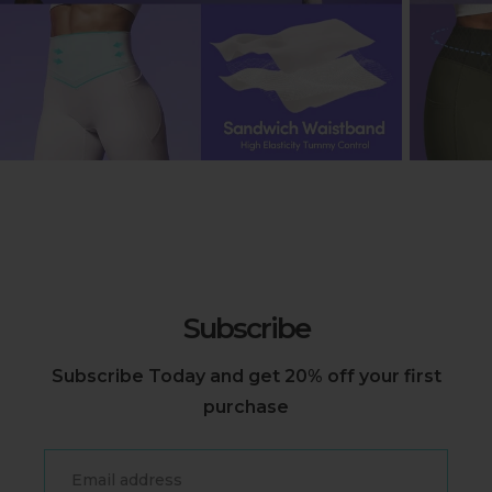
Subscribe
Subscribe Today and get 20% off your first
purchase
Email