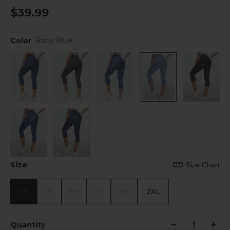
$39.99
Color
Baby Blue
Size
Size Chart
XS
S
M
L
XL
2XL
Quantity