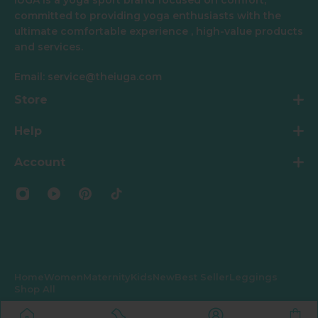
committed to providing yoga enthusiasts with the
ultimate comfortable experience , high-value products
and services.
Email: service@theiuga.com
Store
Help
Account
Home
Women
Maternity
Kids
New
Best Seller
Leggings
Shop All