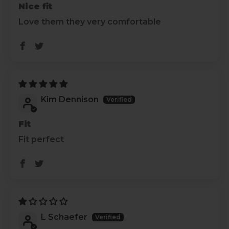
Nice fit
Love them they very comfortable
Kim Dennison
Fit
Fit perfect
L Schaefer