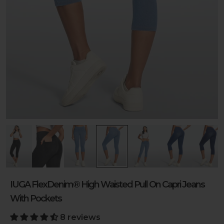
IUGA FlexDenim® High Waisted Pull On Capri Jeans
With Pockets
8 reviews