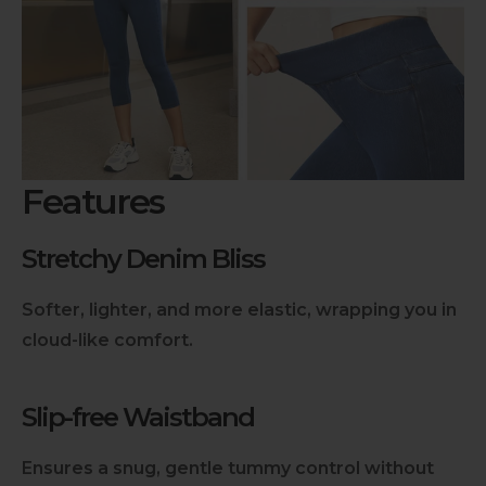
Dry in the shade to prevent color fading from
direct sunlight exposure.
Store Carefully
:
Fold yoga pants neatly when storing them to
prevent wrinkles and maintain shape.
Features
Check Labels
:
Always check care labels for specific instructions
from the manufacturer.
Stretchy Denim Bliss
Softer, lighter, and more elastic, wrapping you in
cloud-like comfort.
Slip-free Waistband
Ensures a snug, gentle tummy control without