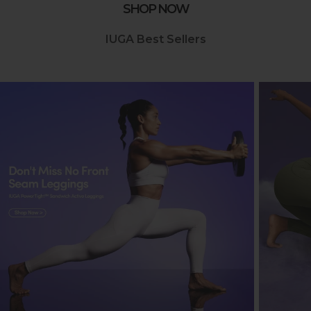
SHOP NOW
IUGA Best Sellers