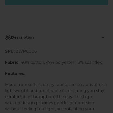
Description
SPU:
8WPC006
Fabric:
40% cotton, 47% polyester, 13% spandex
Features:
Made from soft, stretchy fabric, these capris offer a
lightweight and breathable fit, ensuring you stay
comfortable throughout the day. The high-
waisted design provides gentle compression
without feeling too tight, accentuating your