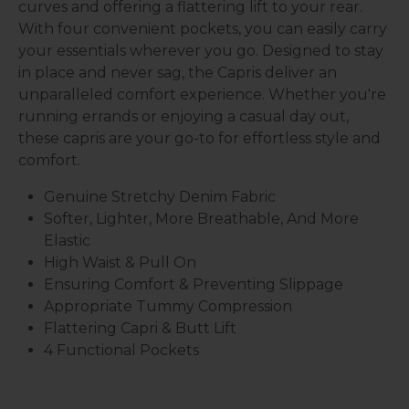
curves and offering a flattering lift to your rear.
With four convenient pockets, you can easily carry
your essentials wherever you go. Designed to stay
in place and never sag, the Capris deliver an
unparalleled comfort experience. Whether you're
running errands or enjoying a casual day out,
these capris are your go-to for effortless style and
comfort.
Genuine Stretchy Denim Fabric
Softer, Lighter, More Breathable, And More
Elastic
High Waist & Pull On
Ensuring Comfort & Preventing Slippage
Appropriate Tummy Compression
Flattering Capri & Butt Lift
4 Functional Pockets