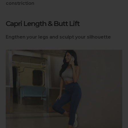
constriction
Capri Length & Butt Lift
Engthen your legs and sculpt your silhouette