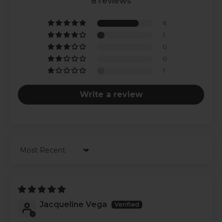
8 reviews
6
1
0
0
1
Write a review
Sort by
Jacqueline Vega