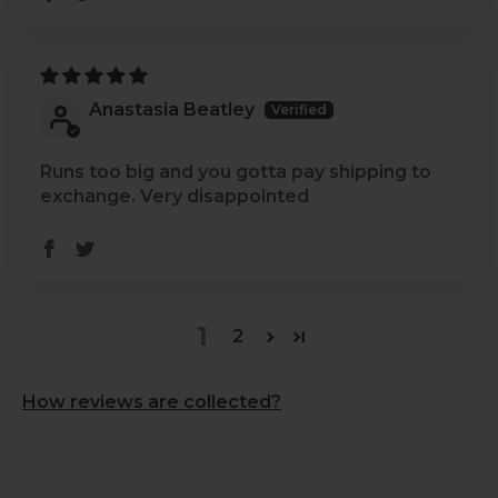
Anastasia Beatley
Runs too big and you gotta pay shipping to
exchange. Very disappointed
1
2
How reviews are collected?