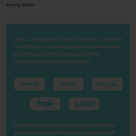
every wear
Slideshow about our brand