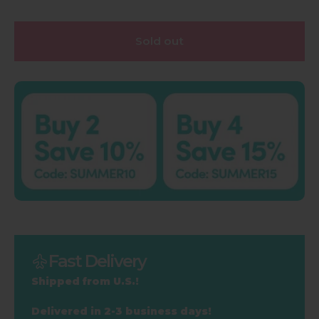
Sold out
Fast Delivery
Shipped from U.S.!
Delivered in 2-3 business days!