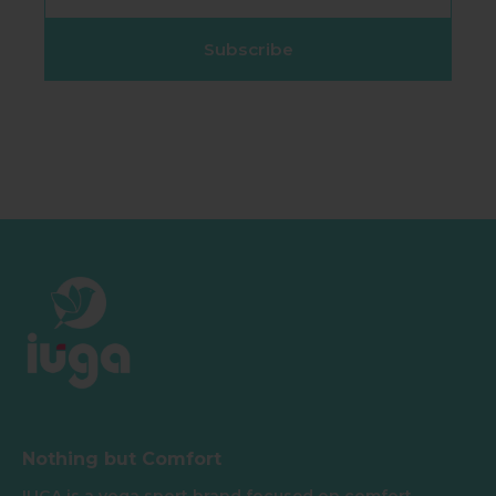
Subscribe
Nothing but Comfort
IUGA is a yoga sport brand focused on comfort,