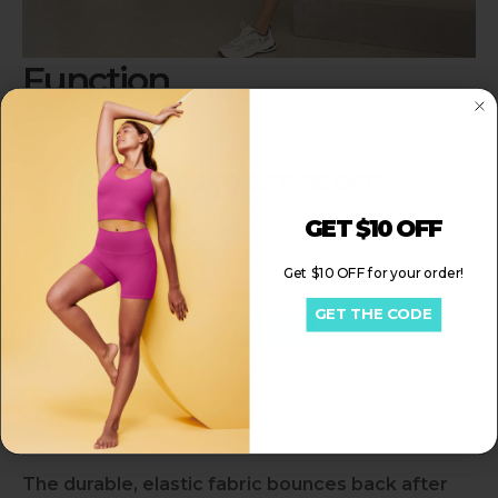
Function
Simplify Your Busy Life
JOIN US TO GET $15 OFF!
Trendy design keep you cool and fashionable in
365 days
GET $10 OFF
Sign up to get your $15 discount for your order!
Email
Get $10 OFF for your order!
Your Outfit Solution
GET THE CODE
Get My $15 OFF
Enjoy this pajama-level quality fabric.
Be the first to know about early access exclusive deals, new launches & more!
Built for Your Real Life
The durable, elastic fabric bounces back after