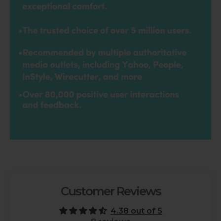
Customer Reviews
4.38 out of 5