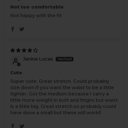
Not too comfortable
Not happy with the fit
Janine Lucas
Cute
Super cute. Great stretch. Could probably
size down if you want the waist to be a little
tighter. Got the medium because I carry a
little more weight in butt and thighs but waist
is a little big. Great stretch so probably could
have done a small but these will work!!