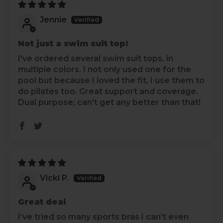
Jennie
Not just a swim suit top!
I've ordered several swim suit tops, in
multiple colors. I not only used one for the
pool but because I loved the fit, I use them to
do pilates too. Great support and coverage.
Dual purpose; can't get any better than that!
Vicki P.
Great deal
I’ve tried so many sports bras I can’t even