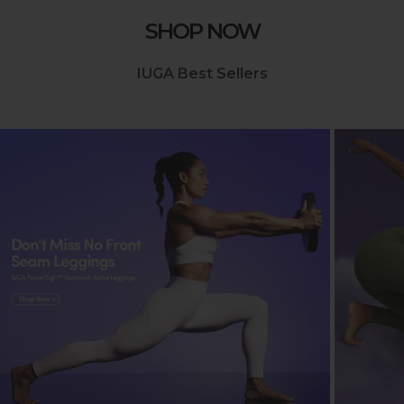
SHOP NOW
IUGA Best Sellers