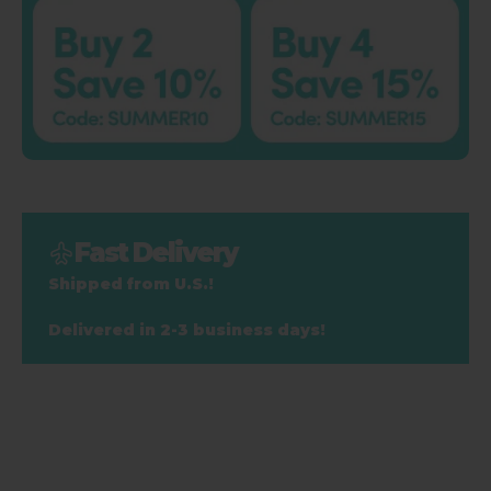
Fast Delivery
Shipped from U.S.!
Delivered in 2-3 business days!