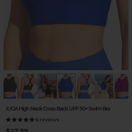
IUGA High Neck Cross Back UPF 50+ Swim Bra
6 reviews
$27.99