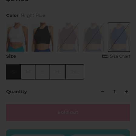
Color
Bright Blue
Size
Size Chart
S
M
L
XL
2XL
Quantity
Sold out