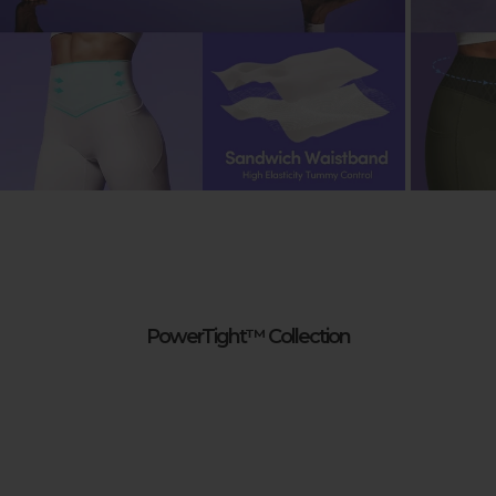
PowerTight™ Collection