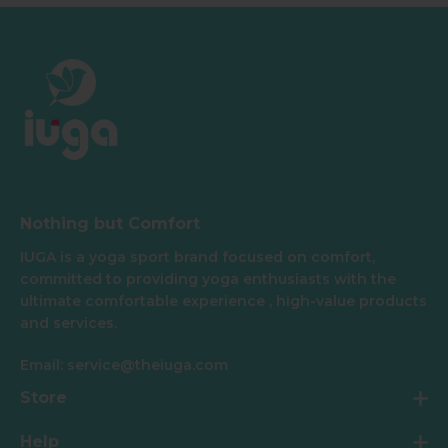
Nothing but Comfort
IUGA is a yoga sport brand focused on comfort,
committed to providing yoga enthusiasts with the
ultimate comfortable experience , high-value products
and services.
Email: service@theiuga.com
Store
Help