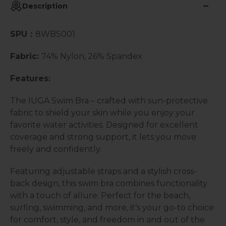
Description
SPU：
8WBS001
Fabric:
74% Nylon, 26% Spandex
Features:
The IUGA Swim Bra – crafted with sun-protective
fabric to shield your skin while you enjoy your
favorite water activities. Designed for excellent
coverage and strong support, it lets you move
freely and confidently.
Featuring adjustable straps and a stylish cross-
back design, this swim bra combines functionality
with a touch of allure. Perfect for the beach,
surfing, swimming, and more, it’s your go-to choice
for comfort, style, and freedom in and out of the