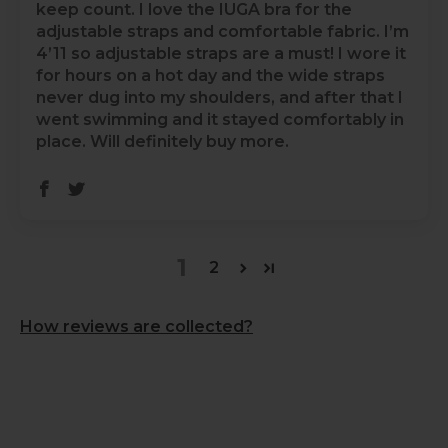
keep count. I love the IUGA bra for the
adjustable straps and comfortable fabric. I’m
4’11 so adjustable straps are a must! I wore it
for hours on a hot day and the wide straps
never dug into my shoulders, and after that I
went swimming and it stayed comfortably in
place. Will definitely buy more.
1
2
How reviews are collected?