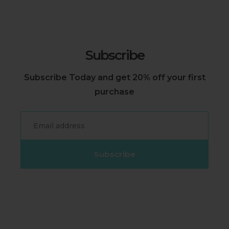
Subscribe
Subscribe Today and get 20% off your first
purchase
Email
Subscribe