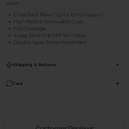
water.
Cross Back Bikini Top for Extra Support
High Neck & Removable Cups
Full Coverage
4-way Stretch & UPF 50+ Fabric
Double-layer Streamlined Hem
Shipping ＆ Returns
•
Shipping Time: 2-3 business days
Care
•
Free Shipping over $59
Avoid Ironing
:
• 45-Days Return (More info
here
)
Refrain from using iron on yoga pants to prevent
damage to the fabric's elasticity and specialized
features.
Customer Reviews