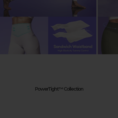
PowerTight™ Collection