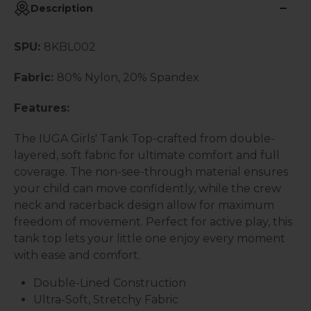
Description
SPU:
8KBL002
Fabric:
80% Nylon, 20% Spandex
Features:
The IUGA Girls' Tank Top-crafted from double-
layered, soft fabric for ultimate comfort and full
coverage. The non-see-through material ensures
your child can move confidently, while the crew
neck and racerback design allow for maximum
freedom of movement. Perfect for active play, this
tank top lets your little one enjoy every moment
with ease and comfort.
Double-Lined Construction
Ultra-Soft, Stretchy Fabric