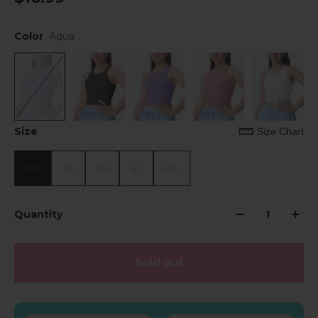
Color
Aqua
Size
Size Chart
XS
S
M
L
XL
Quantity
Sold out