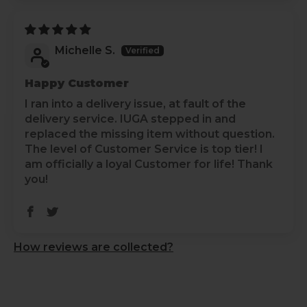
Air Dry
:
Air-dry yoga pants instead of using a dryer to
prevent shrinkage and maintain elasticity.
Michelle S.
Avoid Direct Sunlight
:
Dry in the shade to prevent color fading from
Happy Customer
direct sunlight exposure.
I ran into a delivery issue, at fault of the
delivery service. IUGA stepped in and
Store Carefully
:
replaced the missing item without question.
Fold yoga pants neatly when storing them to
The level of Customer Service is top tier! I
prevent wrinkles and maintain shape.
am officially a loyal Customer for life! Thank
you!
Check Labels
:
Always check care labels for specific instructions
from the manufacturer.
How reviews are collected?