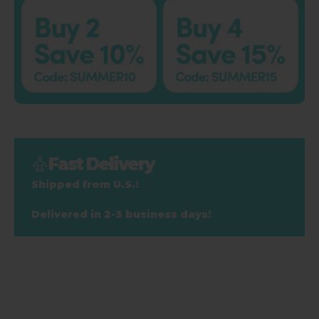
Fast Delivery
Shipped from U.S.!
Delivered in 2-3 business days!