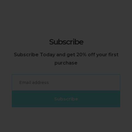
Subscribe
Subscribe Today and get 20% off your first
purchase
Email
Subscribe