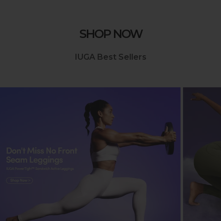
SHOP NOW
IUGA Best Sellers