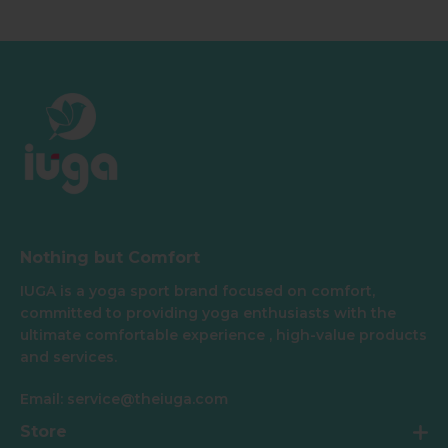
Nothing but Comfort
IUGA is a yoga sport brand focused on comfort,
committed to providing yoga enthusiasts with the
ultimate comfortable experience , high-value products
and services.
Email: service@theiuga.com
Store