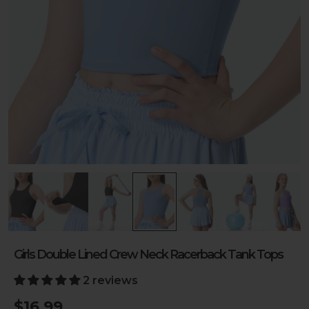
Girls Double Lined Crew Neck Racerback Tank Tops
2 reviews
$16.99